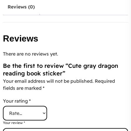
Reviews (0)
Reviews
There are no reviews yet.
Be the first to review “Cute gray dragon
reading book sticker”
Your email address will not be published.
Required
fields are marked
*
Your rating
*
Your review
*