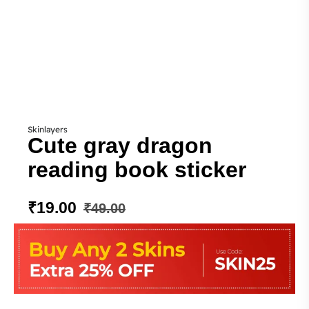
Skinlayers
Cute gray dragon
reading book sticker
₹
19.00
₹
49.00