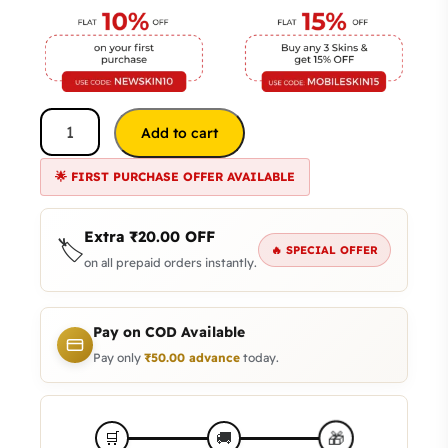
Add to cart
🌟 FIRST PURCHASE OFFER AVAILABLE
Extra
₹
20.00
OFF
🏷️
🔥 SPECIAL OFFER
on all prepaid orders instantly.
Pay on COD Available
Pay only
₹
50.00
advance
today.
🎁
🛒
🚚