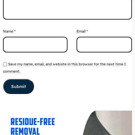
Name
*
Email
*
Save my name, email, and website in this browser for the next time I
comment.