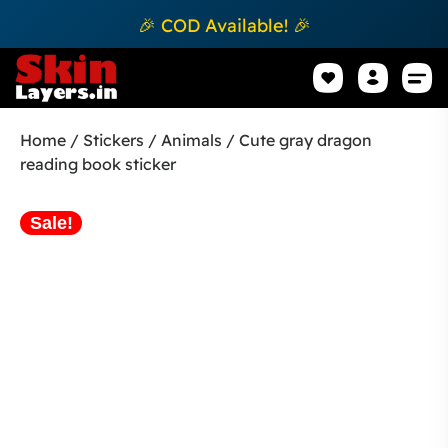
🎉 COD Available! 🎉
Mobile Sk
How to apply Skin L
Track 
Home
/
Stickers
/
Animals
/ Cute gray dragon
reading book sticker
Sale!