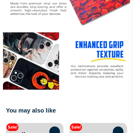
You may also like
Sale!
Sale!