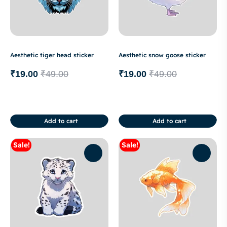
Aesthetic tiger head sticker
Aesthetic snow goose sticker
₹
19.00
₹
49.00
₹
19.00
₹
49.00
Add to cart
Add to cart
Sale!
Sale!