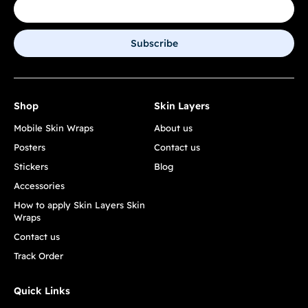
Subscribe
Shop
Skin Layers
Mobile Skin Wraps
About us
Posters
Contact us
Stickers
Blog
Accessories
How to apply Skin Layers Skin
Wraps
Contact us
Track Order
Quick Links