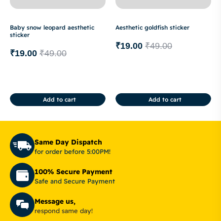
Baby snow leopard aesthetic
Aesthetic goldfish sticker
sticker
₹
19.00
₹
49.00
₹
19.00
₹
49.00
Add to cart
Add to cart
Same Day Dispatch
for order before 5:00PM!
100% Secure Payment
Safe and Secure Payment
Message us,
respond same day!