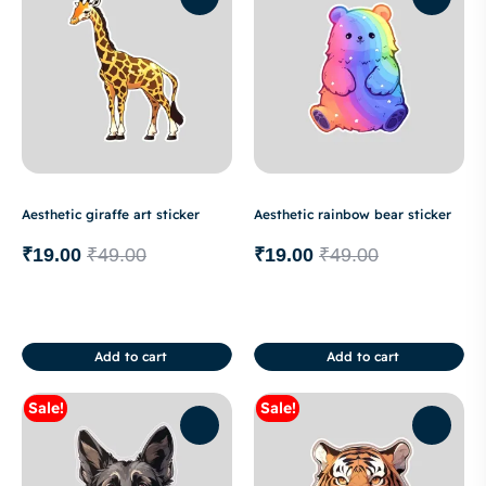
Aesthetic giraffe art sticker
Aesthetic rainbow bear sticker
₹
19.00
₹
49.00
₹
19.00
₹
49.00
Add to cart
Add to cart
Sale!
Sale!