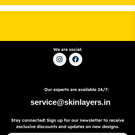
We are social:
Our experts are available 24/7:
service@skinlayers.in
Stay connected! Sign up for our newsletter to receive
exclusive discounts and updates on new designs.