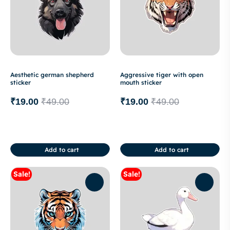
Aesthetic german shepherd
Aggressive tiger with open
sticker
mouth sticker
₹
19.00
₹
49.00
₹
19.00
₹
49.00
Add to cart
Add to cart
Sale!
Sale!