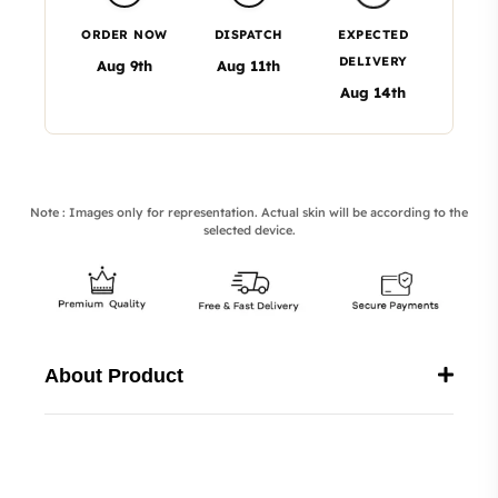
ORDER NOW
DISPATCH
EXPECTED
DELIVERY
Aug 9th
Aug 11th
Aug 14th
Note : Images only for representation. Actual skin will be according to the
selected device.
About Product