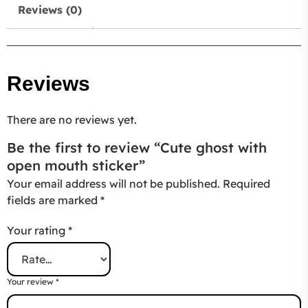
Reviews (0)
Reviews
There are no reviews yet.
Be the first to review “Cute ghost with
open mouth sticker”
Your email address will not be published.
Required
fields are marked
*
Your rating
*
Your review
*