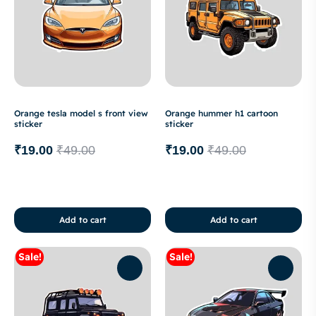
Orange tesla model s front view
Orange hummer h1 cartoon
sticker
sticker
₹
19.00
₹
49.00
₹
19.00
₹
49.00
Add to cart
Add to cart
Sale!
Sale!