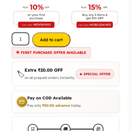
Add to cart
🌟 FIRST PURCHASE OFFER AVAILABLE
Extra
₹
20.00
OFF
🏷️
🔥 SPECIAL OFFER
on all prepaid orders instantly.
Pay on COD Available
Pay only
₹
50.00
advance
today.
🎁
🛒
🚚