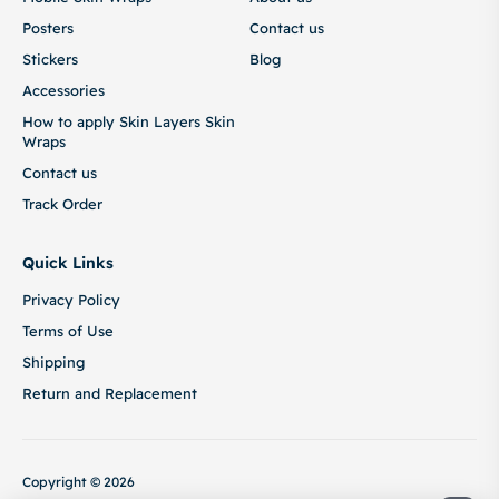
Posters
Contact us
Stickers
Blog
Accessories
How to apply Skin Layers Skin
Wraps
Contact us
Track Order
Quick Links
Privacy Policy
Terms of Use
Shipping
Return and Replacement
Copyright © 2026