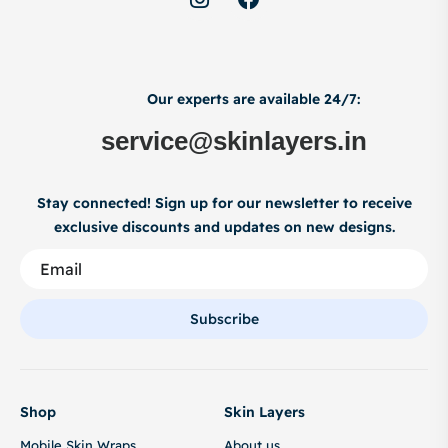
Our experts are available 24/7:
service@skinlayers.in
Stay connected! Sign up for our newsletter to receive
exclusive discounts and updates on new designs.
Subscribe
Shop
Skin Layers
Mobile Skin Wraps
About us