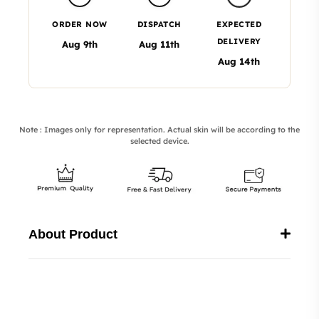
ORDER NOW
DISPATCH
EXPECTED
DELIVERY
Aug 9th
Aug 11th
Aug 14th
Note : Images only for representation. Actual skin will be according to the
selected device.
About Product