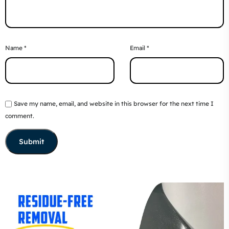
Name
*
Email
*
Save my name, email, and website in this browser for the next time I
comment.