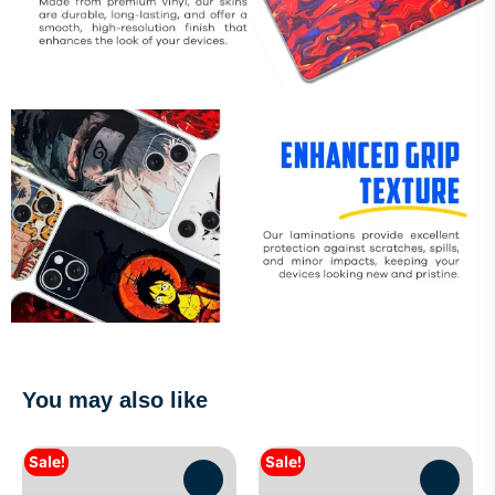
You may also like
Sale!
Sale!