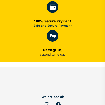
100% Secure Payment
Safe and Secure Payment
Message us,
respond same day!
We are social: