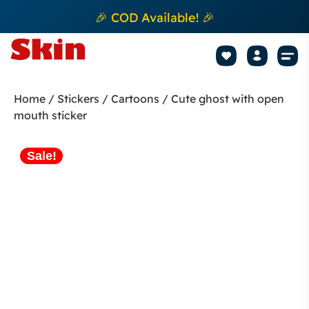
🎉 COD Available! 🎉
Mobile Sk
How to apply Skin L
Track 
Home
/
Stickers
/
Cartoons
/ Cute ghost with open
mouth sticker
Sale!