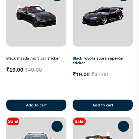
Black mazda mx 5 car sticker
Black toyota supra supercar
sticker
₹
19.00
₹
49.00
₹
19.00
₹
49.00
Add to cart
Add to cart
Sale!
Sale!