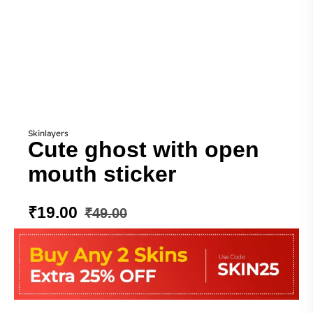
Skinlayers
Cute ghost with open
mouth sticker
₹
19.00
₹
49.00