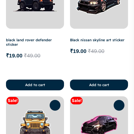
black land rover defender
Black nissan skyline art sticker
sticker
₹
19.00
₹
49.00
₹
19.00
₹
49.00
Add to cart
Add to cart
Sale!
Sale!