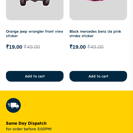
Orange jeep wrangler front view
Black mercedes benz cla pink
sticker
stroke sticker
₹
19.00
₹
49.00
₹
19.00
₹
49.00
Add to cart
Add to cart
Same Day Dispatch
for order before 5:00PM!