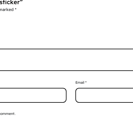
sticker”
 marked
*
Email
*
 comment.