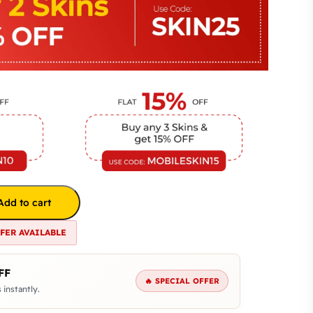
Add to cart
FFER AVAILABLE
FF
🔥 SPECIAL OFFER
 instantly.