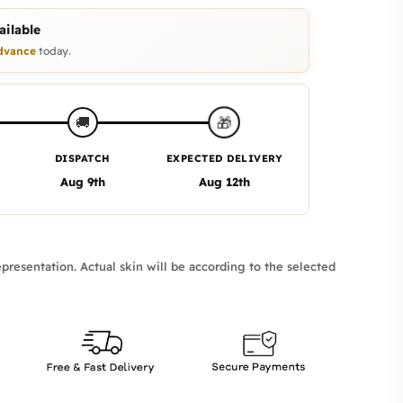
ilable
dvance
today.
🎁
🚚
DISPATCH
EXPECTED DELIVERY
Aug 9th
Aug 12th
presentation. Actual skin will be according to the selected