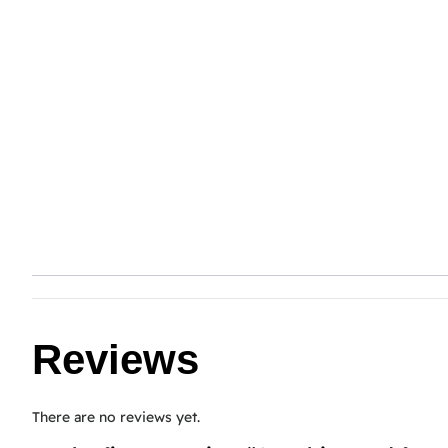
Reviews
There are no reviews yet.