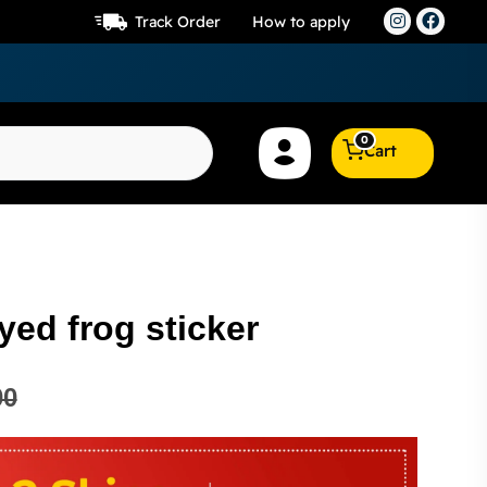
Track Order
How to apply
0
Cart
yed frog sticker
00