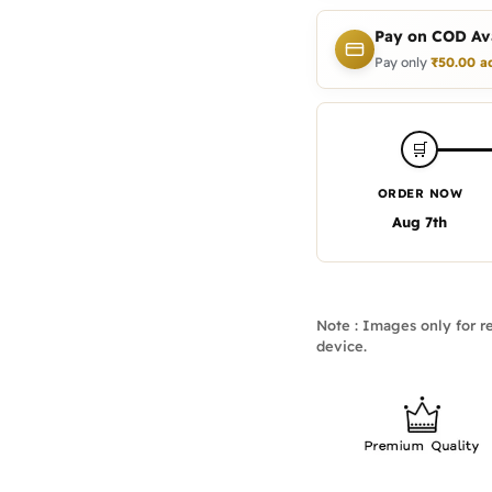
Pay on COD Ava
Pay only
₹
50.00
a
🛒
ORDER NOW
Aug 7th
Note : Images only for re
device.