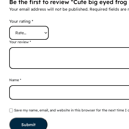
Be the first to review “Cute big eyed frog 
Your email address will not be published.
Required fields are
Your rating
*
Your review
*
Name
*
Save my name, email, and website in this browser for the next time I