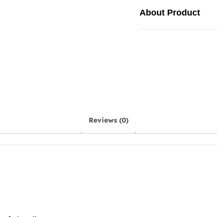
About Product
Reviews (0)