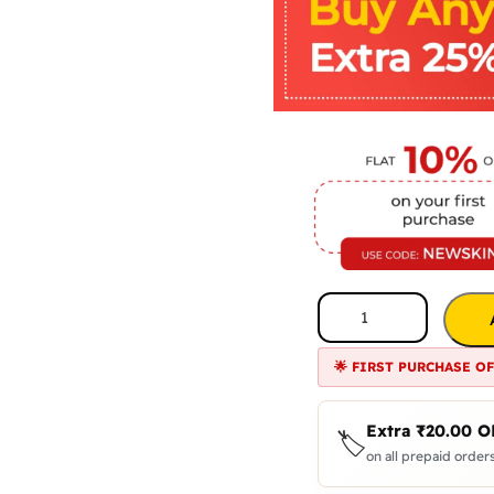
🌟 FIRST PURCHASE O
Extra
₹
20.00
O
🏷️
on all prepaid orders