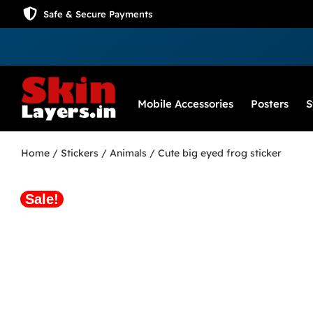
Safe & Secure Payments
Mobile Accessories
Posters
S
Home
/
Stickers
/
Animals
/ Cute big eyed frog sticker
Sale!