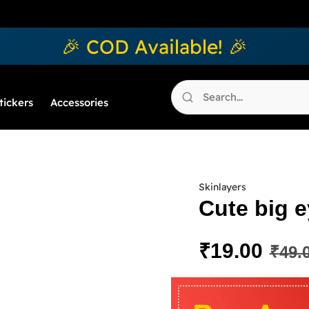
🎉 COD Available! 🎉
tickers
Accessories
Skinlayers
Cute big e
₹
19.00
₹
49.