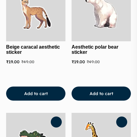
Beige caracal aesthetic
Aesthetic polar bear
sticker
sticker
₹
19.00
₹
49.00
₹
19.00
₹
49.00
Add to cart
Add to cart