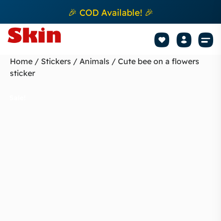
🎉 COD Available! 🎉
Mobile Sk
How to apply Skin L
Track 
Home
/
Stickers
/
Animals
/ Cute bee on a flowers
sticker
Sale!