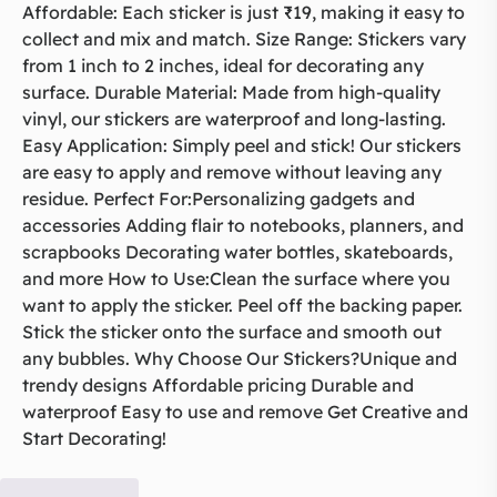
Affordable: Each sticker is just ₹19, making it easy to
collect and mix and match. Size Range: Stickers vary
from 1 inch to 2 inches, ideal for decorating any
surface. Durable Material: Made from high-quality
vinyl, our stickers are waterproof and long-lasting.
Easy Application: Simply peel and stick! Our stickers
are easy to apply and remove without leaving any
residue. Perfect For:Personalizing gadgets and
accessories Adding flair to notebooks, planners, and
scrapbooks Decorating water bottles, skateboards,
and more How to Use:Clean the surface where you
want to apply the sticker. Peel off the backing paper.
Stick the sticker onto the surface and smooth out
any bubbles. Why Choose Our Stickers?Unique and
trendy designs Affordable pricing Durable and
waterproof Easy to use and remove Get Creative and
Start Decorating!