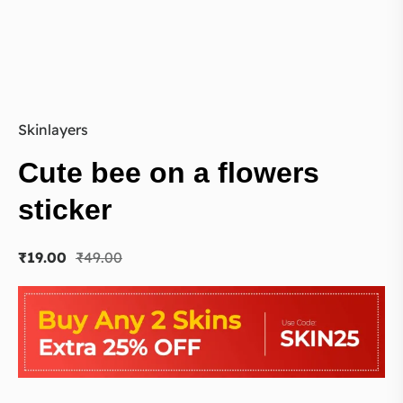
Skinlayers
Cute bee on a flowers
sticker
₹
19.00
₹
49.00