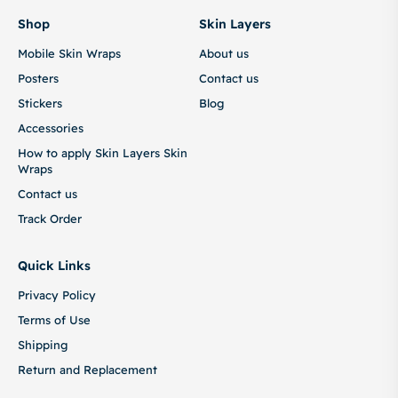
Shop
Skin Layers
Mobile Skin Wraps
About us
Posters
Contact us
Stickers
Blog
Accessories
How to apply Skin Layers Skin
Wraps
Contact us
Track Order
Quick Links
Privacy Policy
Terms of Use
Shipping
Return and Replacement