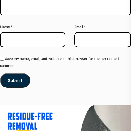
Name
*
Email
*
Save my name, email, and website in this browser for the next time I
comment.