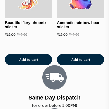
Beautiful fiery phoenix
Aesthetic rainbow bear
sticker
sticker
₹
19.00
₹
49.00
₹
19.00
₹
49.00
Add to cart
Add to cart
Same Day Dispatch
for order before 5:00PM!