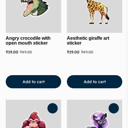
Angry crocodile with
Aesthetic giraffe art
open mouth sticker
sticker
₹
19.00
₹
49.00
₹
19.00
₹
49.00
Add to cart
Add to cart