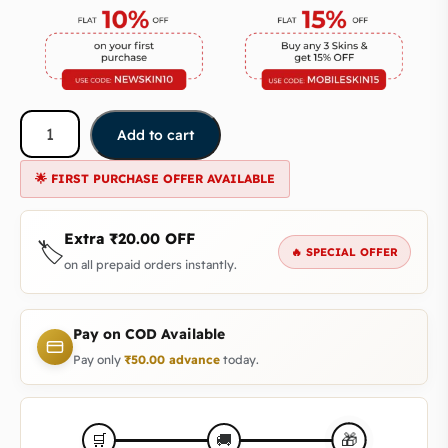
Add to cart
🌟 FIRST PURCHASE OFFER AVAILABLE
Extra
₹
20.00
OFF
🏷️
🔥 SPECIAL OFFER
on all prepaid orders instantly.
Pay on COD Available
Pay only
₹
50.00
advance
today.
🎁
🛒
🚚