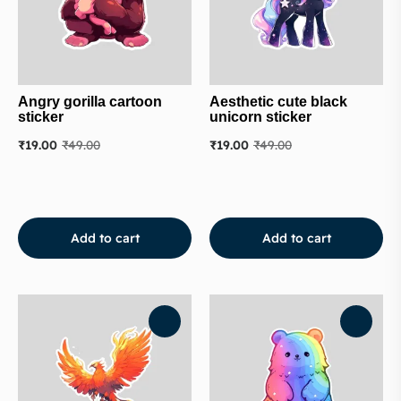
Angry gorilla cartoon
Aesthetic cute black
sticker
unicorn sticker
₹
19.00
₹
49.00
₹
19.00
₹
49.00
Add to cart
Add to cart