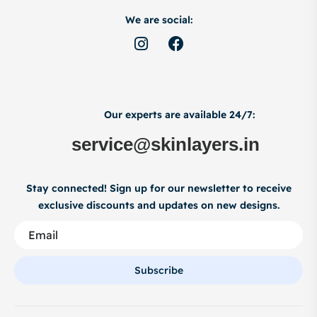
We are social:
Our experts are available 24/7:
service@skinlayers.in
Stay connected! Sign up for our newsletter to receive
exclusive discounts and updates on new designs.
Subscribe