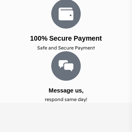
100% Secure Payment
Safe and Secure Payment
Message us,
respond same day!