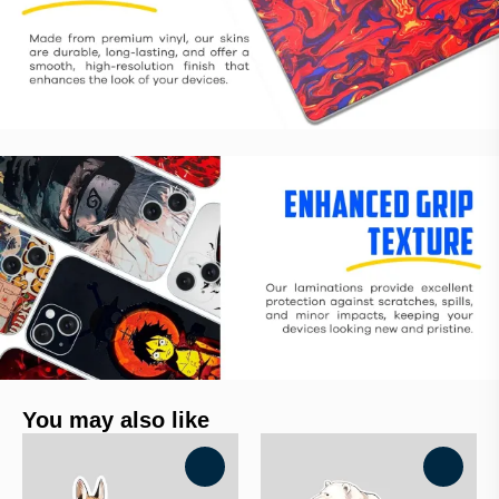
You may also like