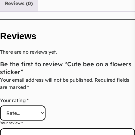
Reviews (0)
Reviews
There are no reviews yet.
Be the first to review “Cute bee on a flowers
sticker”
Your email address will not be published.
Required fields
are marked
*
Your rating
*
Your review
*