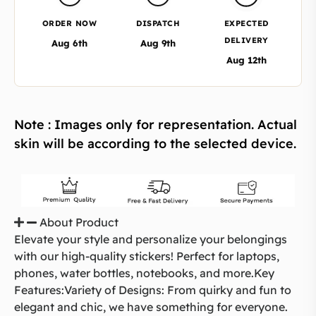
ORDER NOW
DISPATCH
EXPECTED
DELIVERY
Aug 6th
Aug 9th
Aug 12th
Note : Images only for representation. Actual
skin will be according to the selected device.
About Product
Elevate your style and personalize your belongings
with our high-quality stickers! Perfect for laptops,
phones, water bottles, notebooks, and more.Key
Features:Variety of Designs: From quirky and fun to
elegant and chic, we have something for everyone.