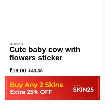
Skinlayers
Cute baby cow with
flowers sticker
₹
19.00
₹
49.00