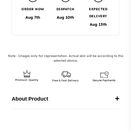
ORDER NOW
DISPATCH
EXPECTED
DELIVERY
Aug 7th
Aug 10th
Aug 13th
Note : Images only for representation. Actual skin will be according to the
selected device.
About Product