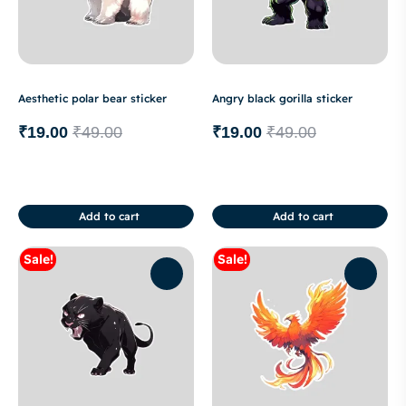
Aesthetic polar bear sticker
Angry black gorilla sticker
₹
19.00
₹
49.00
₹
19.00
₹
49.00
Add to cart
Add to cart
Sale!
Sale!