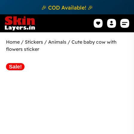
🎉 COD Available! 🎉
Mobile Sk
How to apply Skin L
Track 
Home
/
Stickers
/
Animals
/ Cute baby cow with
flowers sticker
Sale!