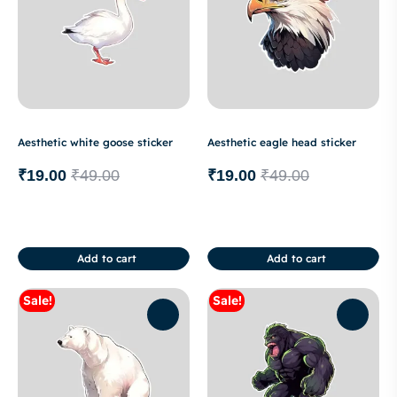
Aesthetic white goose sticker
Aesthetic eagle head sticker
₹
19.00
₹
49.00
₹
19.00
₹
49.00
Add to cart
Add to cart
Sale!
Sale!