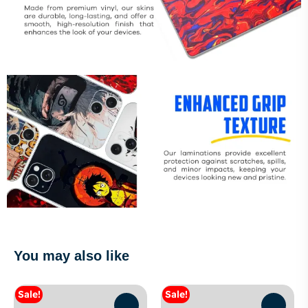
You may also like
Sale!
Sale!