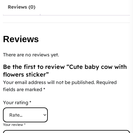
Reviews (0)
Reviews
There are no reviews yet.
Be the first to review “Cute baby cow with
flowers sticker”
Your email address will not be published.
Required
fields are marked
*
Your rating
*
Your review
*