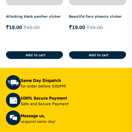
Attacking black panther sticker
Beautiful fiery phoenix sticker
₹
19.00
₹
49.00
₹
19.00
₹
49.00
Add to cart
Add to cart
Same Day Dispatch
for order before 5:00PM!
100% Secure Payment
Safe and Secure Payment
Message us,
respond same day!