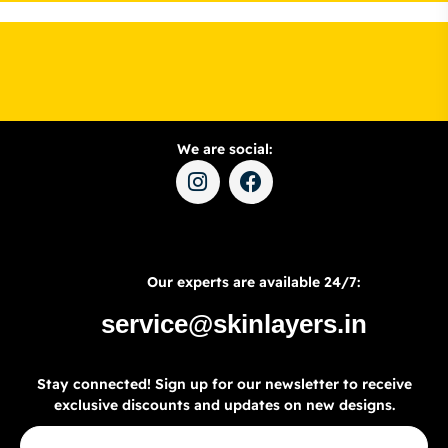
We are social:
Our experts are available 24/7:
service@skinlayers.in
Stay connected! Sign up for our newsletter to receive
exclusive discounts and updates on new designs.