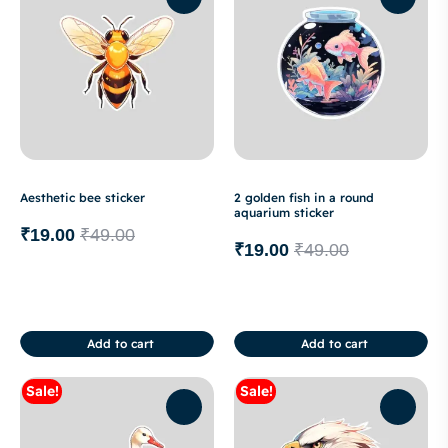
Aesthetic bee sticker
2 golden fish in a round
aquarium sticker
₹
19.00
₹
49.00
₹
19.00
₹
49.00
Add to cart
Add to cart
Sale!
Sale!