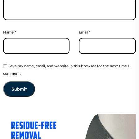
Name
*
Email
*
Save my name, email, and website in this browser for the next time I
comment.