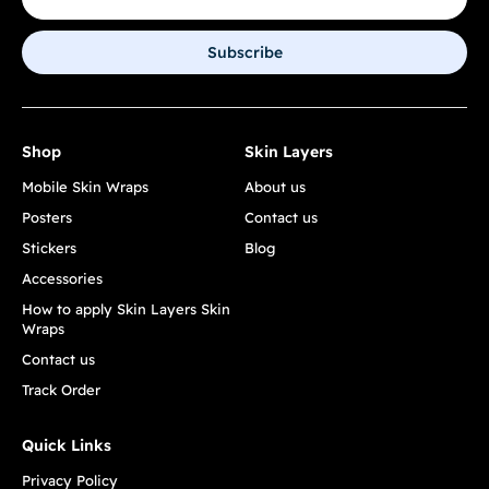
Subscribe
Shop
Skin Layers
Mobile Skin Wraps
About us
Posters
Contact us
Stickers
Blog
Accessories
How to apply Skin Layers Skin
Wraps
Contact us
Track Order
Quick Links
Privacy Policy