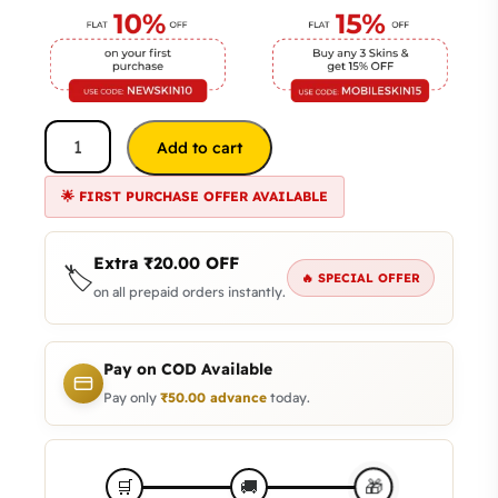
Add to cart
🌟 FIRST PURCHASE OFFER AVAILABLE
Extra
₹
20.00
OFF
🏷️
🔥 SPECIAL OFFER
on all prepaid orders instantly.
Pay on COD Available
Pay only
₹
50.00
advance
today.
🎁
🛒
🚚