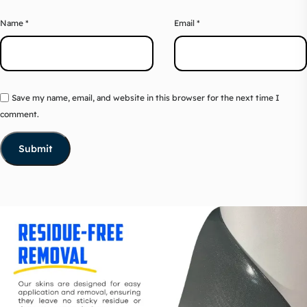
Name
*
Email
*
Save my name, email, and website in this browser for the next time I
comment.