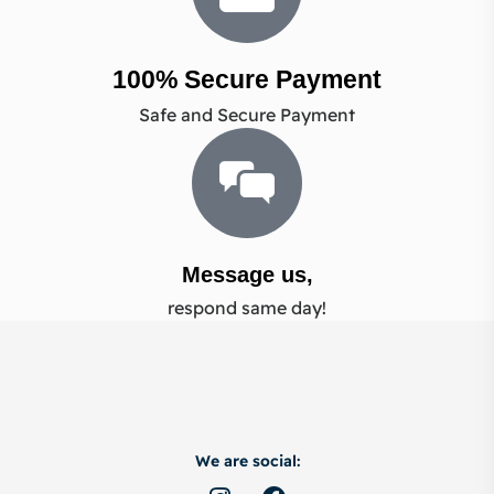
100% Secure Payment
Safe and Secure Payment
Message us,
respond same day!
We are social: