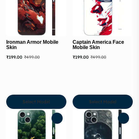
Ironman Armor Mobile
Captain America Face
Skin
Mobile Skin
₹
199.00
₹
499.00
₹
199.00
₹
499.00
Select Model
Select Model