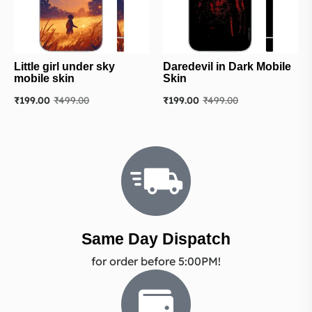
Little girl under sky
Daredevil in Dark Mobile
mobile skin
Skin
₹
199.00
₹
499.00
₹
199.00
₹
499.00
Same Day Dispatch
for order before 5:00PM!