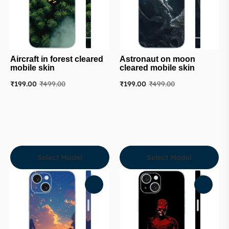
Aircraft in forest cleared
Astronaut on moon
mobile skin
cleared mobile skin
₹
199.00
₹
499.00
₹
199.00
₹
499.00
Select Model
Select Model