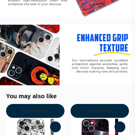
You may also like
Select Model
Select Model