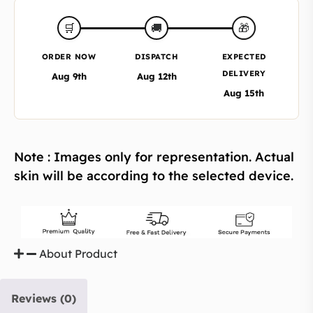
🎁
🛒
🚚
ORDER NOW
DISPATCH
EXPECTED
DELIVERY
Aug 9th
Aug 12th
Aug 15th
Note : Images only for representation. Actual
skin will be according to the selected device.
About Product
Reviews (0)