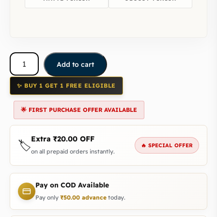
Add to cart
✨ BUY 1 GET 1 FREE ELIGIBLE
🌟 FIRST PURCHASE OFFER AVAILABLE
Extra
₹
20.00
OFF
🏷️
🔥 SPECIAL OFFER
on all prepaid orders instantly.
Pay on COD Available
Pay only
₹
50.00
advance
today.