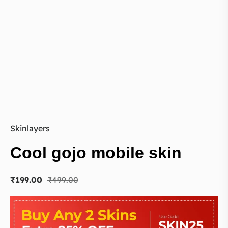
Skinlayers
Cool gojo mobile skin
₹
199.00
₹
499.00