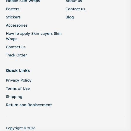
Mobile Skin Wraps
About us
Posters
Contact us
Stickers
Blog
Accessories
How to apply Skin Layers Skin
Wraps
Contact us
Track Order
Quick Links
Privacy Policy
Terms of Use
Shipping
Return and Replacement
Copyright © 2026