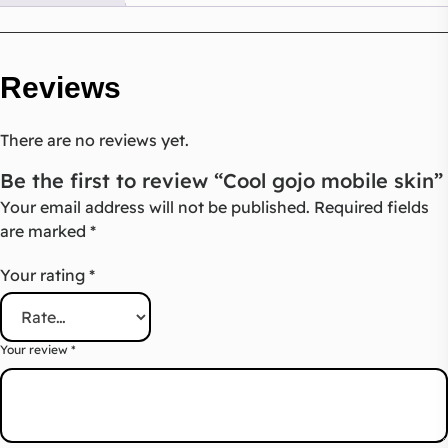
Reviews
There are no reviews yet.
Be the first to review “Cool gojo mobile skin”
Your email address will not be published.
Required fields
are marked
*
Your rating
*
Your review
*