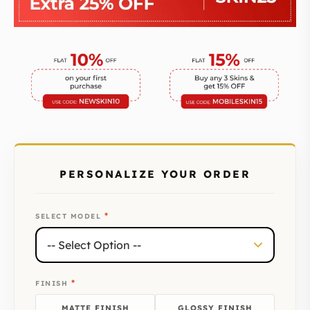
PERSONALIZE YOUR ORDER
*
SELECT MODEL
*
FINISH
MATTE FINISH
GLOSSY FINISH