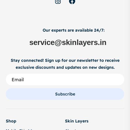
Our experts are available 24/7:
service@skinlayers.in
Stay connected! Sign up for our newsletter to receive
exclusive discounts and updates on new designs.
Subscribe
Shop
Skin Layers