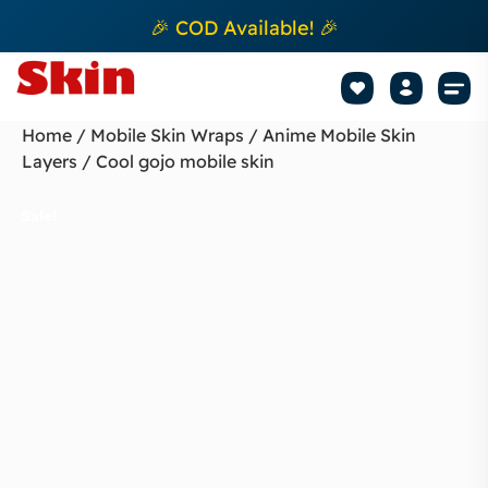
🎉 COD Available! 🎉
Mobile Sk
How to apply Skin L
Track 
Home
/
Mobile Skin Wraps
/
Anime Mobile Skin
Layers
/ Cool gojo mobile skin
Sale!