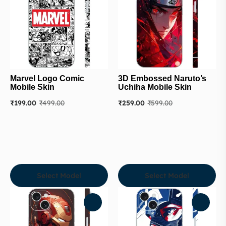
Marvel Logo Comic
3D Embossed Naruto’s
Mobile Skin
Uchiha Mobile Skin
₹
199.00
₹
499.00
₹
259.00
₹
599.00
Select Model
Select Model