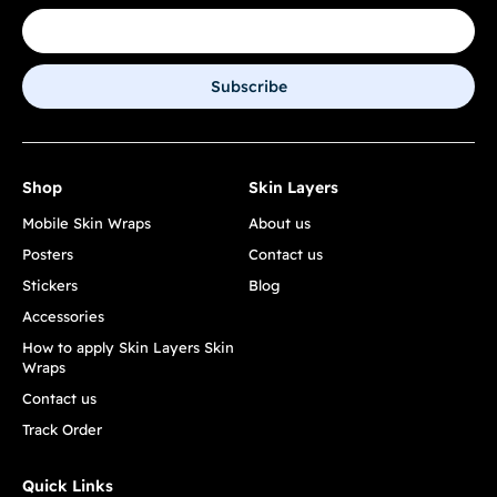
Subscribe
Shop
Skin Layers
Mobile Skin Wraps
About us
Posters
Contact us
Stickers
Blog
Accessories
How to apply Skin Layers Skin
Wraps
Contact us
Track Order
Quick Links