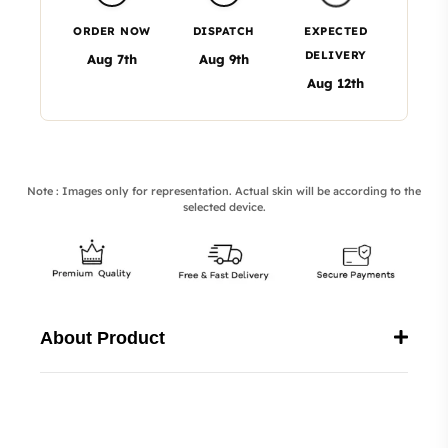
ORDER NOW
DISPATCH
EXPECTED
DELIVERY
Aug 7th
Aug 9th
Aug 12th
Note : Images only for representation. Actual skin will be according to the
selected device.
About Product