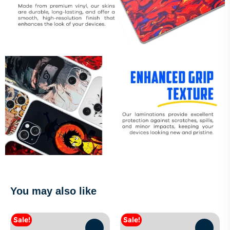
You may also like
Sale!
Sale!