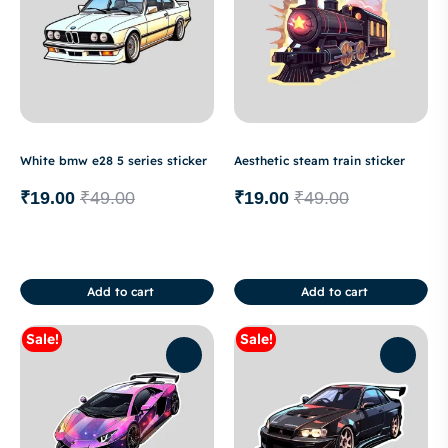
White bmw e28 5 series sticker
Aesthetic steam train sticker
₹
19.00
₹
49.00
₹
19.00
₹
49.00
Add to cart
Add to cart
Sale!
Sale!