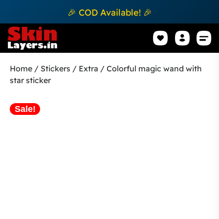
🎉 COD Available! 🎉
Mobile Sk
How to apply Skin L
Track 
Home
/
Stickers
/
Extra
/ Colorful magic wand with
star sticker
Sale!