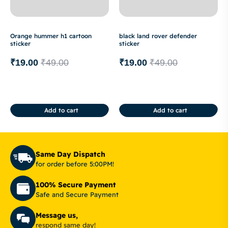
Orange hummer h1 cartoon
black land rover defender
sticker
sticker
₹
19.00
₹
49.00
₹
19.00
₹
49.00
Add to cart
Add to cart
Same Day Dispatch
for order before 5:00PM!
100% Secure Payment
Safe and Secure Payment
Message us,
respond same day!