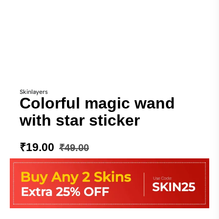
Skinlayers
Colorful magic wand
with star sticker
₹
19.00
₹
49.00