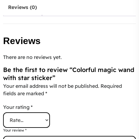
Reviews (0)
Reviews
There are no reviews yet.
Be the first to review “Colorful magic wand
with star sticker”
Your email address will not be published.
Required
fields are marked
*
Your rating
*
Your review
*