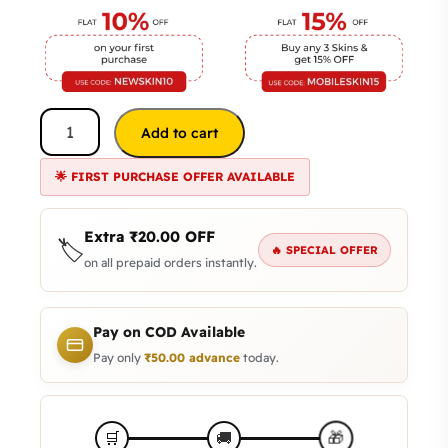
Add to cart
🌟 FIRST PURCHASE OFFER AVAILABLE
Extra
₹
20.00
OFF
🏷️
🔥 SPECIAL OFFER
on all prepaid orders instantly.
Pay on COD Available
Pay only
₹
50.00
advance
today.
🎁
🛒
🚚