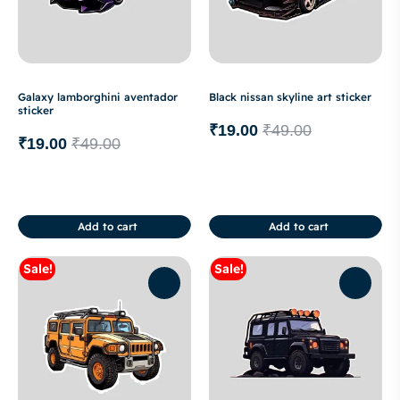
Galaxy lamborghini aventador
Black nissan skyline art sticker
sticker
₹
19.00
₹
49.00
₹
19.00
₹
49.00
Add to cart
Add to cart
Sale!
Sale!