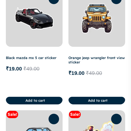
Black mazda mx 5 car sticker
Orange jeep wrangler front view
sticker
₹
19.00
₹
49.00
₹
19.00
₹
49.00
Add to cart
Add to cart
Sale!
Sale!