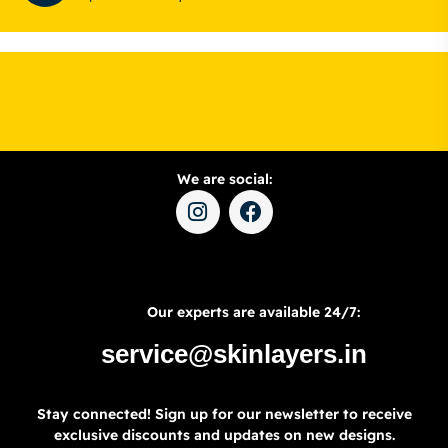
We are social:
Our experts are available 24/7:
service@skinlayers.in
Stay connected! Sign up for our newsletter to receive
exclusive discounts and updates on new designs.