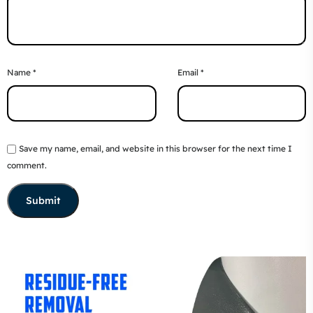
Name
*
Email
*
Save my name, email, and website in this browser for the next time I
comment.