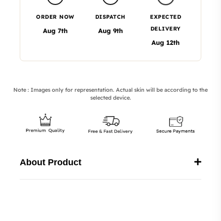
ORDER NOW
DISPATCH
EXPECTED
DELIVERY
Aug 7th
Aug 9th
Aug 12th
Note : Images only for representation. Actual skin will be according to the
selected device.
About Product