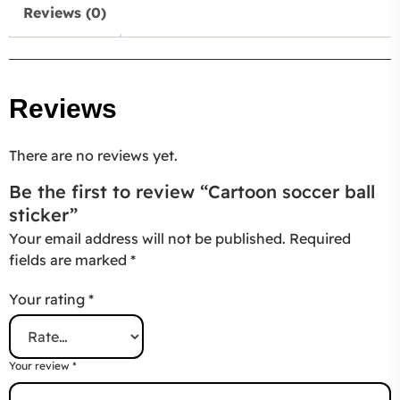
Reviews (0)
Reviews
There are no reviews yet.
Be the first to review “Cartoon soccer ball
sticker”
Your email address will not be published.
Required
fields are marked
*
Your rating
*
Your review
*