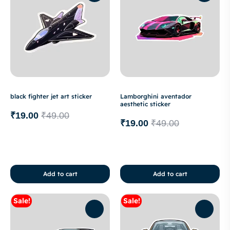
black fighter jet art sticker
Lamborghini aventador
aesthetic sticker
₹
19.00
₹
49.00
₹
19.00
₹
49.00
Add to cart
Add to cart
Sale!
Sale!