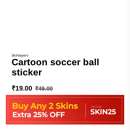
Skinlayers
Cartoon soccer ball
sticker
₹
19.00
₹
49.00