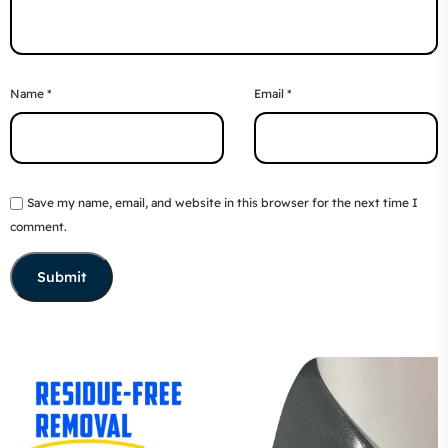
Name
*
Email
*
Save my name, email, and website in this browser for the next time I
comment.