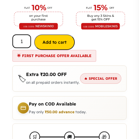
Add to cart
🌟 FIRST PURCHASE OFFER AVAILABLE
Extra
₹
20.00
OFF
🏷️
🔥 SPECIAL OFFER
on all prepaid orders instantly.
Pay on COD Available
Pay only
₹
50.00
advance
today.
🎁
🛒
🚚