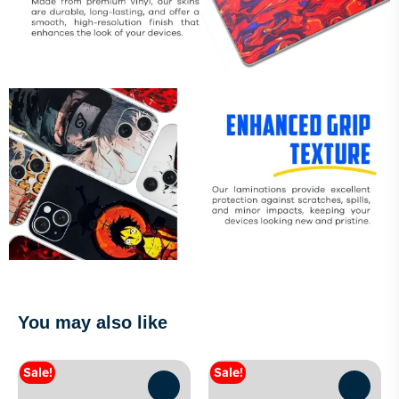
You may also like
Sale!
Sale!