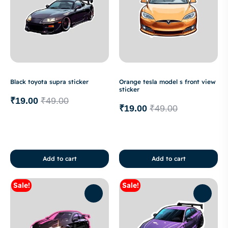
Black toyota supra sticker
Orange tesla model s front view
sticker
₹
19.00
₹
49.00
₹
19.00
₹
49.00
Add to cart
Add to cart
Sale!
Sale!