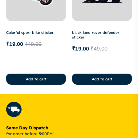
Colorful sport bike sticker
black land rover defender
sticker
₹
19.00
₹
49.00
₹
19.00
₹
49.00
Add to cart
Add to cart
Same Day Dispatch
for order before 5:00PM!