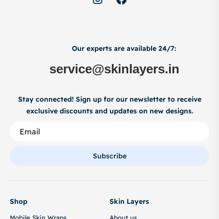
Our experts are available 24/7:
service@skinlayers.in
Stay connected! Sign up for our newsletter to receive
exclusive discounts and updates on new designs.
Subscribe
Shop
Skin Layers
Mobile Skin Wraps
About us