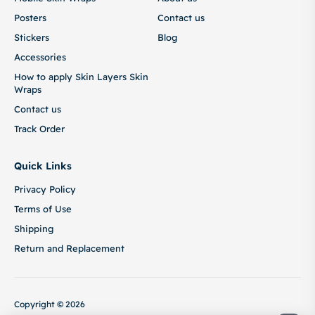
Posters
Contact us
Stickers
Blog
Accessories
How to apply Skin Layers Skin
Wraps
Contact us
Track Order
Quick Links
Privacy Policy
Terms of Use
Shipping
Return and Replacement
Copyright © 2026