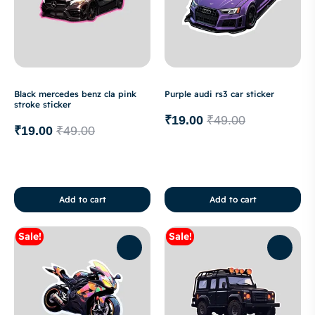
Black mercedes benz cla pink
Purple audi rs3 car sticker
stroke sticker
₹
19.00
₹
49.00
₹
19.00
₹
49.00
Add to cart
Add to cart
Sale!
Sale!