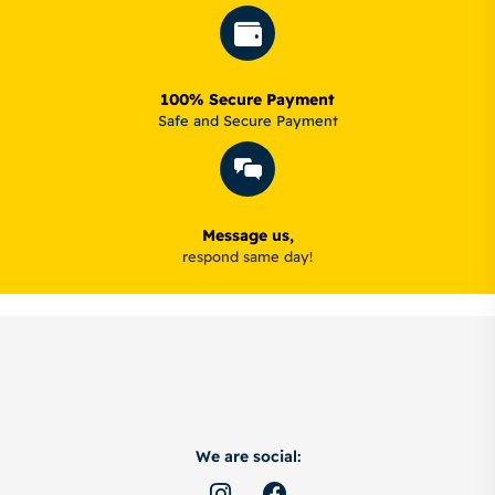
100% Secure Payment
Safe and Secure Payment
Message us,
respond same day!
We are social: