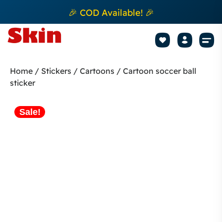
🎉 COD Available! 🎉
Mobile Sk
How to apply Skin L
Track 
Home
/
Stickers
/
Cartoons
/ Cartoon soccer ball
sticker
Sale!