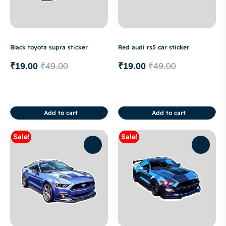
Black toyota supra sticker
Red audi rs5 car sticker
₹
19.00
₹
49.00
₹
19.00
₹
49.00
Add to cart
Add to cart
Sale!
Sale!