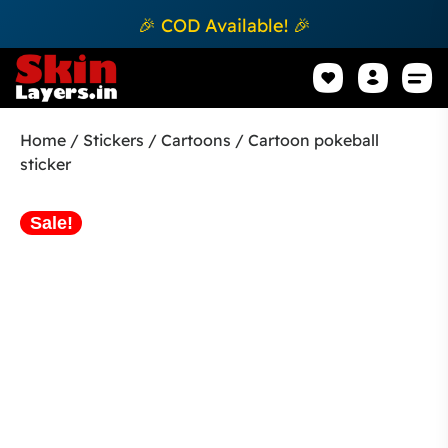
🎉 COD Available! 🎉
Mobile Sk
How to apply Skin L
Track 
Home
/
Stickers
/
Cartoons
/ Cartoon pokeball
sticker
Sale!