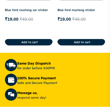
Blue ford mustang car sticker
Blue ford mustang sticker
₹
19.00
₹
49.00
₹
19.00
₹
49.00
Add to cart
Add to cart
Same Day Dispatch
for order before 5:00PM!
100% Secure Payment
Safe and Secure Payment
Message us,
respond same day!