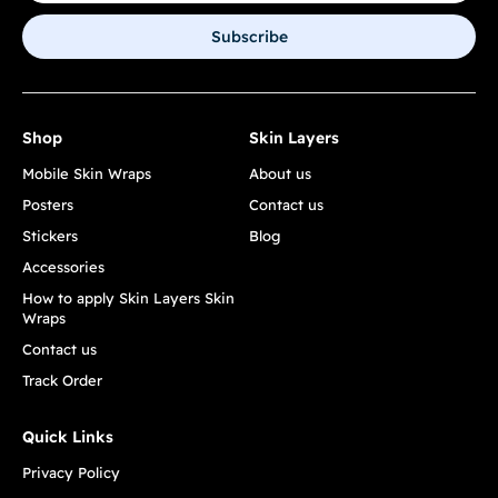
Subscribe
Shop
Skin Layers
Mobile Skin Wraps
About us
Posters
Contact us
Stickers
Blog
Accessories
How to apply Skin Layers Skin
Wraps
Contact us
Track Order
Quick Links
Privacy Policy