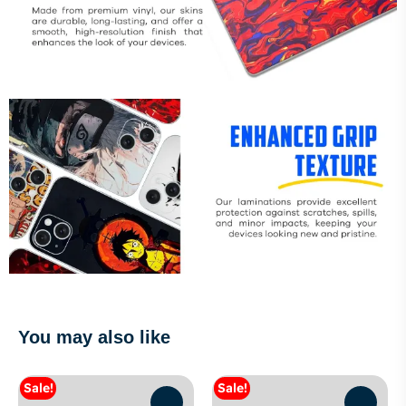
You may also like
Sale!
Sale!