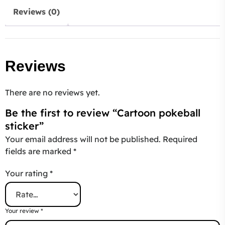
Reviews (0)
Reviews
There are no reviews yet.
Be the first to review “Cartoon pokeball
sticker”
Your email address will not be published.
Required
fields are marked
*
Your rating
*
Your review
*