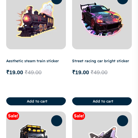
Aesthetic steam train sticker
Street racing car bright sticker
₹
19.00
₹
49.00
₹
19.00
₹
49.00
Add to cart
Add to cart
Sale!
Sale!