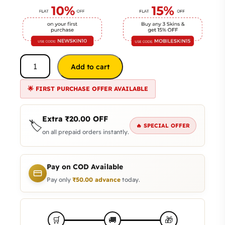
Add to cart
🌟 FIRST PURCHASE OFFER AVAILABLE
Extra
₹
20.00
OFF
🏷️
🔥 SPECIAL OFFER
on all prepaid orders instantly.
Pay on COD Available
Pay only
₹
50.00
advance
today.
🎁
🛒
🚚