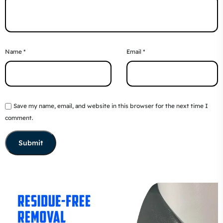
Name
*
Email
*
Save my name, email, and website in this browser for the next time I
comment.