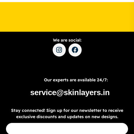
We are social:
Our experts are available 24/7:
service@skinlayers.in
Stay connected! Sign up for our newsletter to receive
exclusive discounts and updates on new designs.