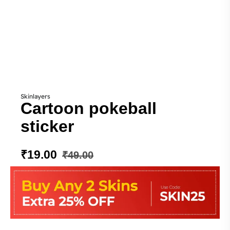
Skinlayers
Cartoon pokeball
sticker
₹
19.00
₹
49.00