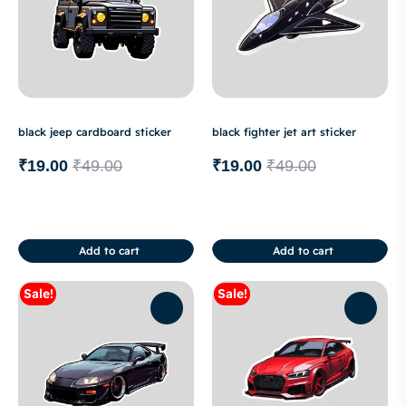
black jeep cardboard sticker
black fighter jet art sticker
₹
19.00
₹
49.00
₹
19.00
₹
49.00
Add to cart
Add to cart
Sale!
Sale!