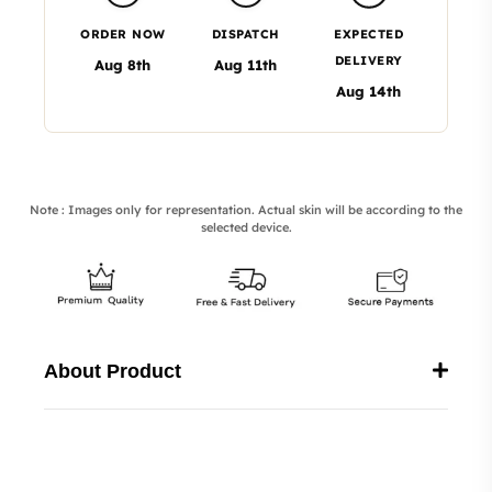
ORDER NOW
DISPATCH
EXPECTED
DELIVERY
Aug 8th
Aug 11th
Aug 14th
Note : Images only for representation. Actual skin will be according to the
selected device.
About Product