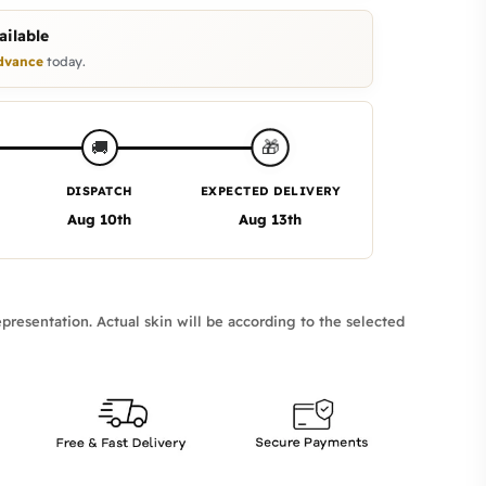
ilable
dvance
today.
🎁
🚚
DISPATCH
EXPECTED DELIVERY
Aug 10th
Aug 13th
presentation. Actual skin will be according to the selected