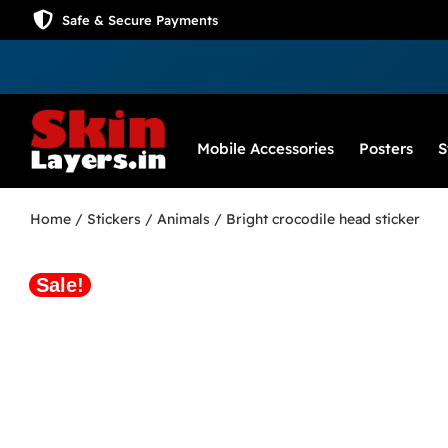
Safe & Secure Payments
Mobile Accessories
Posters
S
Home
/
Stickers
/
Animals
/ Bright crocodile head sticker
Sale!