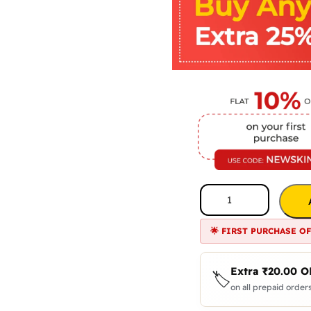
🌟 FIRST PURCHASE O
Extra
₹
20.00
O
🏷️
on all prepaid orders