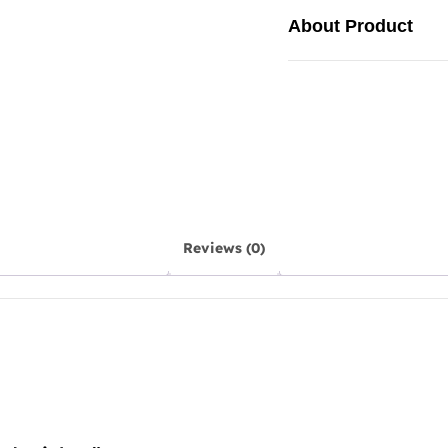
About Product
Reviews (0)