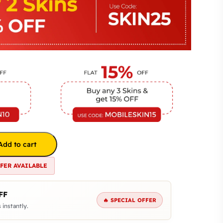
Add to cart
FFER AVAILABLE
FF
🔥 SPECIAL OFFER
 instantly.