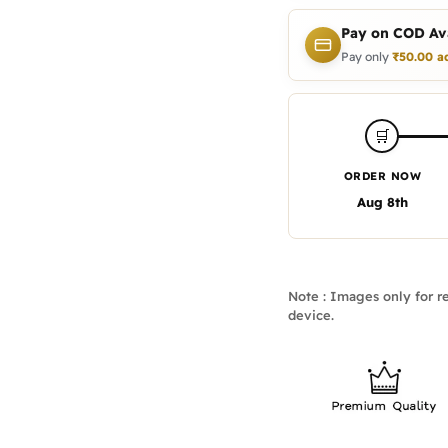
Pay on COD Ava
Pay only
₹
50.00
a
🛒
ORDER NOW
Aug 8th
Note : Images only for re
device.