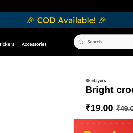
🎉 COD Available! 🎉
tickers
Accessories
Skinlayers
Bright cro
₹
19.00
₹
49.