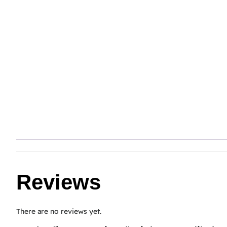
Reviews
There are no reviews yet.