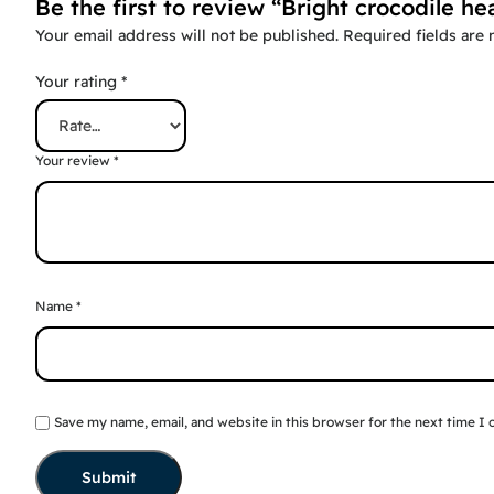
Be the first to review “Bright crocodile he
Your email address will not be published.
Required fields are
Your rating
*
Your review
*
Name
*
Save my name, email, and website in this browser for the next time I