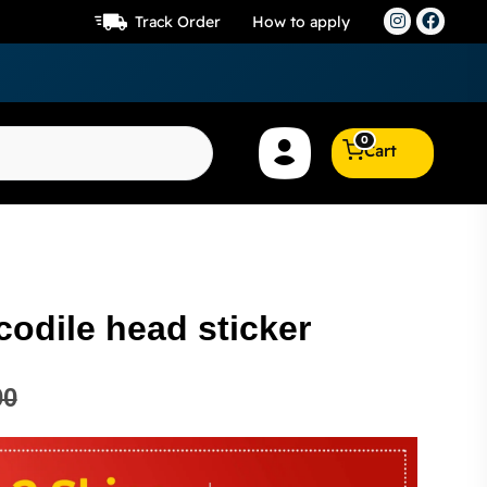
Track Order
How to apply
0
Cart
codile head sticker
00