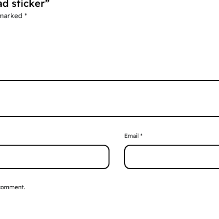
ad sticker”
 marked
*
Email
*
 comment.