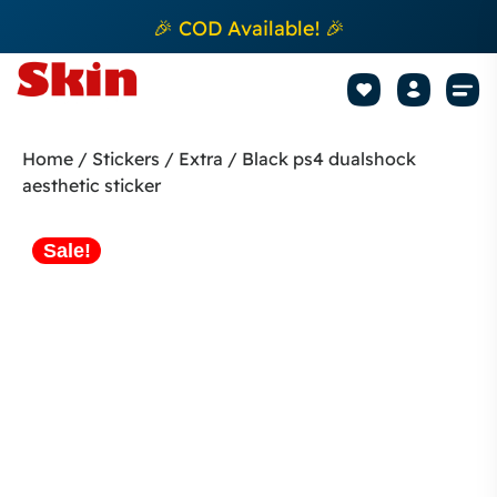
🎉 COD Available! 🎉
Mobile Sk
How to apply Skin L
Track 
Home
/
Stickers
/
Extra
/ Black ps4 dualshock
aesthetic sticker
Sale!