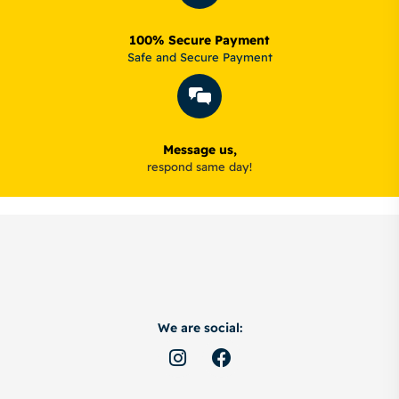
100% Secure Payment
Safe and Secure Payment
Message us,
respond same day!
We are social: