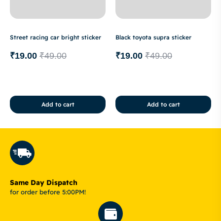
Street racing car bright sticker
Black toyota supra sticker
₹
19.00
₹
49.00
₹
19.00
₹
49.00
Add to cart
Add to cart
Same Day Dispatch
for order before 5:00PM!