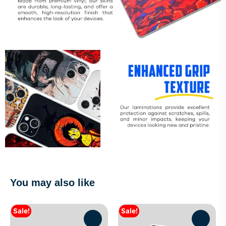
You may also like
Sale!
Sale!