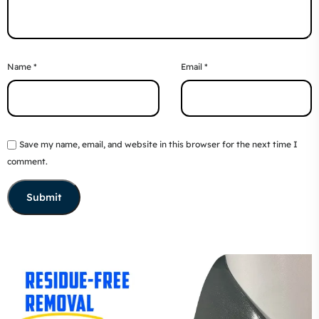
Name
*
Email
*
Save my name, email, and website in this browser for the next time I
comment.