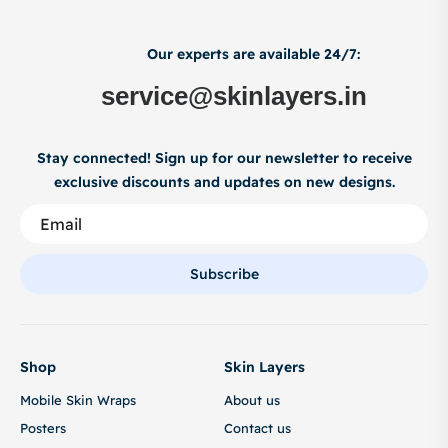
Our experts are available 24/7:
service@skinlayers.in
Stay connected! Sign up for our newsletter to receive
exclusive discounts and updates on new designs.
Subscribe
Shop
Skin Layers
Mobile Skin Wraps
About us
Posters
Contact us