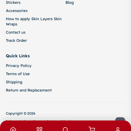
Stickers
Blog
Accessories
How to apply Skin Layers Skin
Wraps
Contact us
Track Order
Quick Links
Privacy Policy
Terms of Use
Shipping
Return and Replacement
Copyright © 2026
Privacy Policy
Terms of Use
Shipping
Return and Replacement