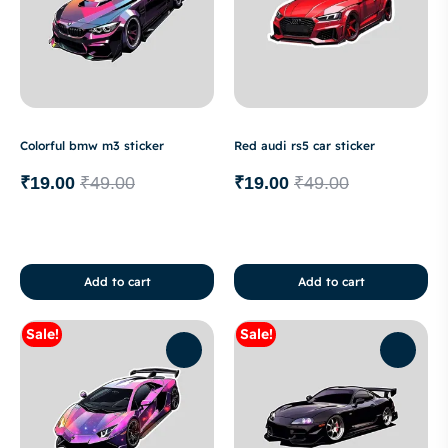
Colorful bmw m3 sticker
Red audi rs5 car sticker
₹
19.00
₹
49.00
₹
19.00
₹
49.00
Add to cart
Add to cart
Sale!
Sale!