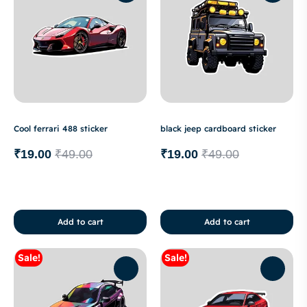
Cool ferrari 488 sticker
black jeep cardboard sticker
₹
19.00
₹
49.00
₹
19.00
₹
49.00
Add to cart
Add to cart
Sale!
Sale!