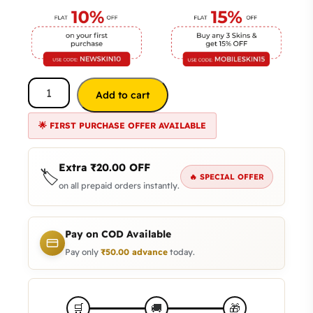
Add to cart
🌟 FIRST PURCHASE OFFER AVAILABLE
Extra
₹
20.00
OFF
🏷️
🔥 SPECIAL OFFER
on all prepaid orders instantly.
Pay on COD Available
Pay only
₹
50.00
advance
today.
🎁
🛒
🚚