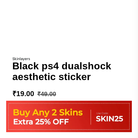
Skinlayers
Black ps4 dualshock
aesthetic sticker
₹
19.00
₹
49.00