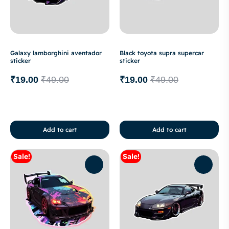
Galaxy lamborghini aventador
Black toyota supra supercar
sticker
sticker
₹
19.00
₹
49.00
₹
19.00
₹
49.00
Add to cart
Add to cart
Sale!
Sale!