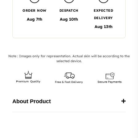
ORDER NOW
DISPATCH
EXPECTED
DELIVERY
Aug 7th
Aug 10th
Aug 13th
Note : Images only for representation. Actual skin will be according to the
selected device.
About Product