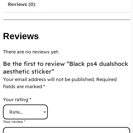
Reviews (0)
Reviews
There are no reviews yet.
Be the first to review “Black ps4 dualshock
aesthetic sticker”
Your email address will not be published.
Required
fields are marked
*
Your rating
*
Your review
*