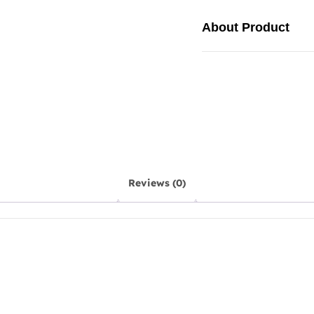
About Product
Reviews (0)