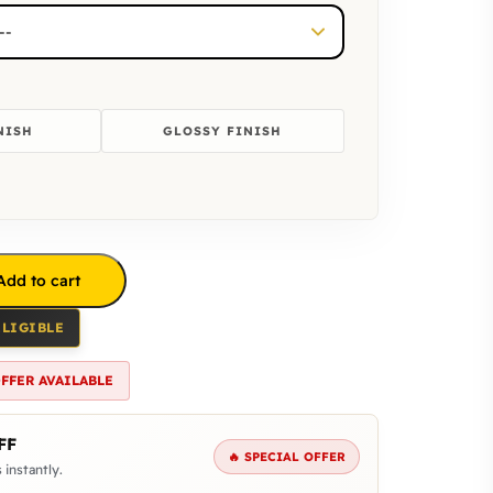
NISH
GLOSSY FINISH
Add to cart
ELIGIBLE
OFFER AVAILABLE
FF
🔥 SPECIAL OFFER
 instantly.