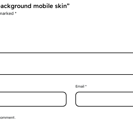
 background mobile skin”
 marked
*
Email
*
 comment.