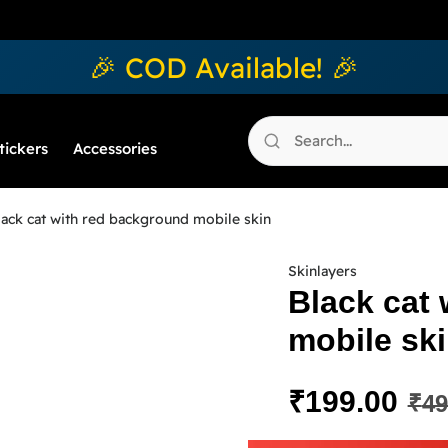
🎉 COD Available! 🎉
tickers
Accessories
ack cat with red background mobile skin
Skinlayers
Black cat
mobile sk
₹
199.00
₹
49