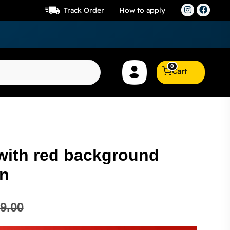
Track Order
How to apply
0
Cart
 with red background
in
9.00