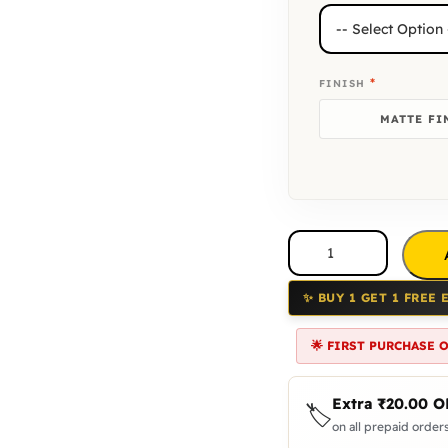
*
FINISH
MATTE FI
✨ BUY 1 GET 1 FREE 
🌟 FIRST PURCHASE 
Extra
₹
20.00
O
🏷️
on all prepaid orders