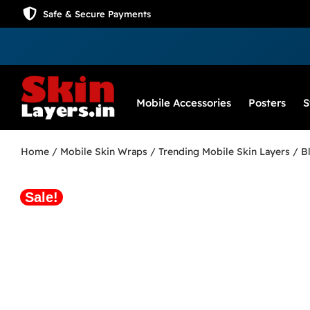
Safe & Secure Payments
Mobile Accessories
Posters
S
Home
/
Mobile Skin Wraps
/
Trending Mobile Skin Layers
/ Bl
Sale!