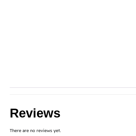
Reviews
There are no reviews yet.