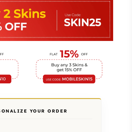
SONALIZE YOUR ORDER