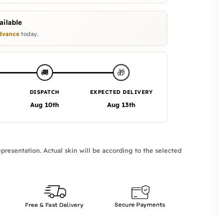
ilable
dvance
today.
🎁
🚚
DISPATCH
EXPECTED DELIVERY
Aug 10th
Aug 13th
presentation. Actual skin will be according to the selected