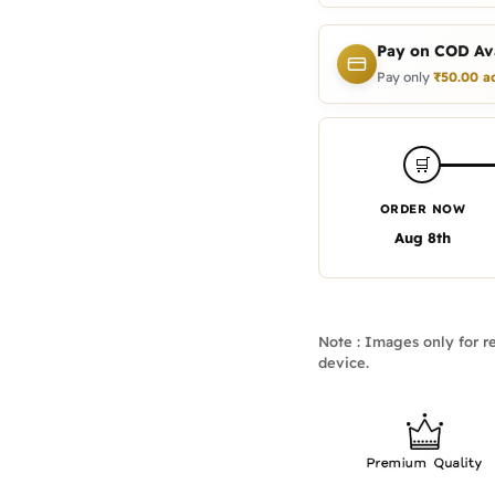
Pay on COD Ava
Pay only
₹
50.00
a
🛒
ORDER NOW
Aug 8th
Note : Images only for re
device.