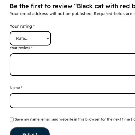
Be the first to review “Black cat with red
Your email address will not be published.
Required fields are
Your rating
*
Your review
*
Name
*
Save my name, email, and website in this browser for the next time I