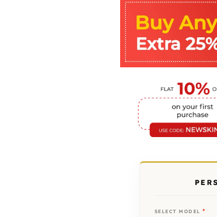
PER
*
SELECT MODEL