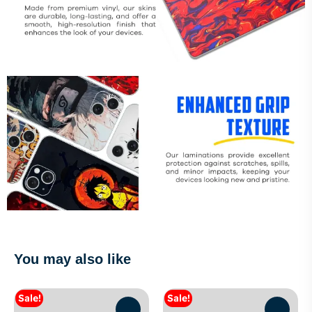
You may also like
Sale!
Sale!