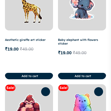
Aesthetic giraffe art sticker
Baby elephant with flowers
sticker
₹
19.00
₹
49.00
₹
19.00
₹
49.00
Add to cart
Add to cart
Sale!
Sale!