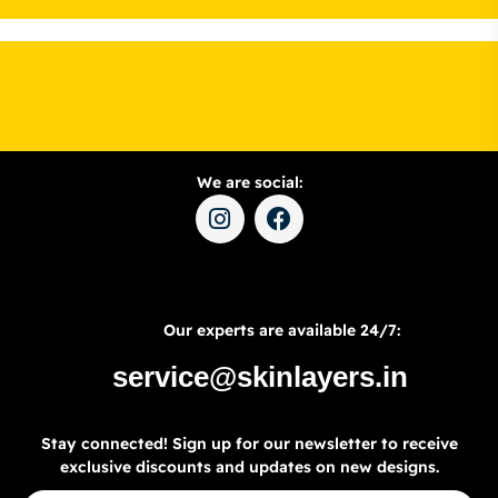
We are social:
Our experts are available 24/7:
service@skinlayers.in
Stay connected! Sign up for our newsletter to receive
exclusive discounts and updates on new designs.