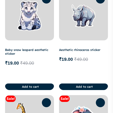
Baby snow leopard aesthetic
Aesthetic rhinoceros sticker
sticker
₹
19.00
₹
49.00
₹
19.00
₹
49.00
Add to cart
Add to cart
Sale!
Sale!