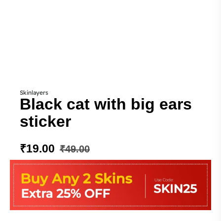
Skinlayers
Black cat with big ears
sticker
₹
19.00
₹
49.00