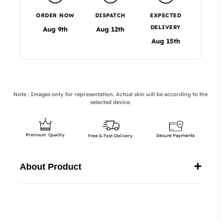
ORDER NOW
DISPATCH
EXPECTED
DELIVERY
Aug 9th
Aug 12th
Aug 15th
Note : Images only for representation. Actual skin will be according to the
selected device.
About Product