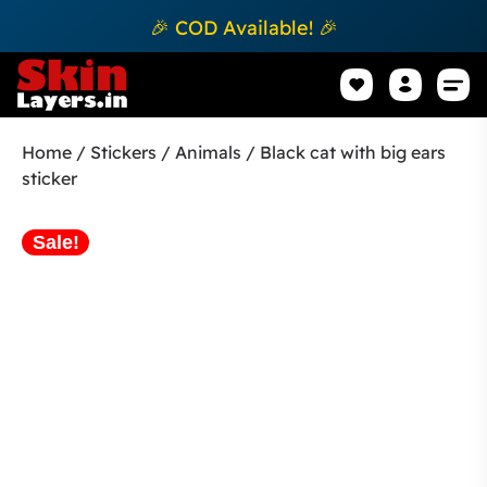
🎉 COD Available! 🎉
Mobile Sk
How to apply Skin L
Track 
Home
/
Stickers
/
Animals
/ Black cat with big ears
sticker
Sale!