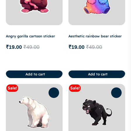
Angry gorilla cartoon sticker
Aesthetic rainbow bear sticker
₹
19.00
₹
49.00
₹
19.00
₹
49.00
Add to cart
Add to cart
Sale!
Sale!