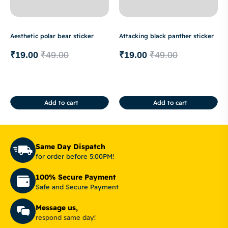
Aesthetic polar bear sticker
Attacking black panther sticker
₹
19.00
₹
49.00
₹
19.00
₹
49.00
Add to cart
Add to cart
Same Day Dispatch
for order before 5:00PM!
100% Secure Payment
Safe and Secure Payment
Message us,
respond same day!