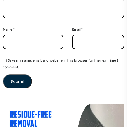
Name
*
Email
*
Save my name, email, and website in this browser for the next time I
comment.