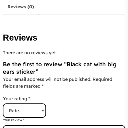
Reviews (0)
Reviews
There are no reviews yet.
Be the first to review “Black cat with big
ears sticker”
Your email address will not be published.
Required
fields are marked
*
Your rating
*
Your review
*