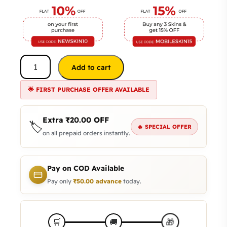
Add to cart
🌟 FIRST PURCHASE OFFER AVAILABLE
Extra
₹
20.00
OFF
🏷️
🔥 SPECIAL OFFER
on all prepaid orders instantly.
Pay on COD Available
Pay only
₹
50.00
advance
today.
🎁
🛒
🚚