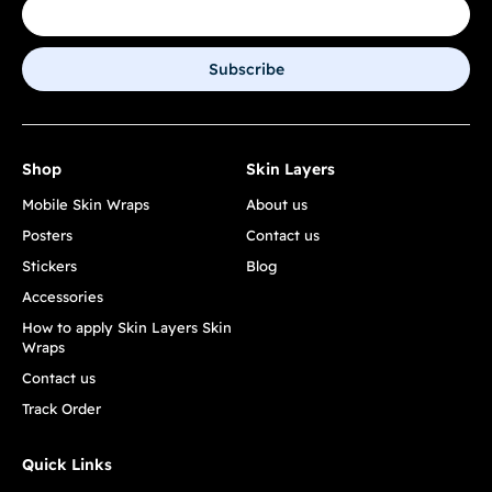
Subscribe
Shop
Skin Layers
Mobile Skin Wraps
About us
Posters
Contact us
Stickers
Blog
Accessories
How to apply Skin Layers Skin
Wraps
Contact us
Track Order
Quick Links