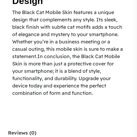
Design
The Black Cat Mobile Skin features a unique
design that complements any style. Its sleek,
black finish with subtle cat motifs adds a touch
of elegance and mystery to your smartphone.
Whether you’re in a business meeting or a
casual outing, this mobile skin is sure to make a
statement.In conclusion, the Black Cat Mobile
Skin is more than just a protective cover for
your smartphone; it is a blend of style,
functionality, and durability. Upgrade your
device today and experience the perfect
combination of form and function.
Reviews (0)