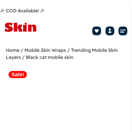
🎉 COD Available! 🎉
Mobile Sk
How to apply Skin L
Track 
Home
/
Mobile Skin Wraps
/
Trending Mobile Skin
Layers
/ Black cat mobile skin
Sale!