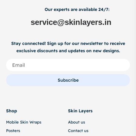
Our experts are available 24/7:
service@skinlayers.in
Stay connected! Sign up for our newsletter to receive
exclusive discounts and updates on new designs.
Subscribe
Shop
Skin Layers
Mobile Skin Wraps
About us
Posters
Contact us