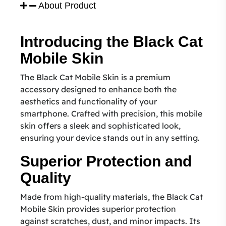
About Product
Introducing the Black Cat
Mobile Skin
The Black Cat Mobile Skin is a premium
accessory designed to enhance both the
aesthetics and functionality of your
smartphone. Crafted with precision, this mobile
skin offers a sleek and sophisticated look,
ensuring your device stands out in any setting.
Superior Protection and
Quality
Made from high-quality materials, the Black Cat
Mobile Skin provides superior protection
against scratches, dust, and minor impacts. Its