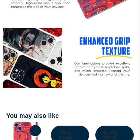
You may also like
Select
Select
Model
Model