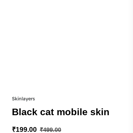
Skinlayers
Black cat mobile skin
₹
199.00
₹
499.00