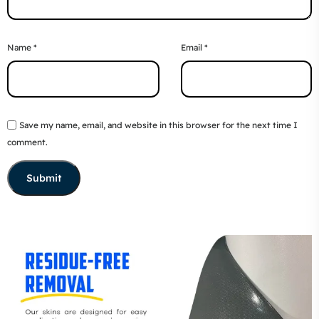
Name
*
Email
*
Save my name, email, and website in this browser for the next time I
comment.