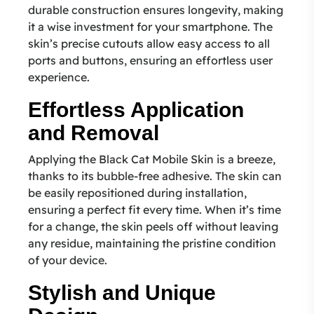
durable construction ensures longevity, making
it a wise investment for your smartphone. The
skin’s precise cutouts allow easy access to all
ports and buttons, ensuring an effortless user
experience.
Effortless Application
and Removal
Applying the Black Cat Mobile Skin is a breeze,
thanks to its bubble-free adhesive. The skin can
be easily repositioned during installation,
ensuring a perfect fit every time. When it’s time
for a change, the skin peels off without leaving
any residue, maintaining the pristine condition
of your device.
Stylish and Unique