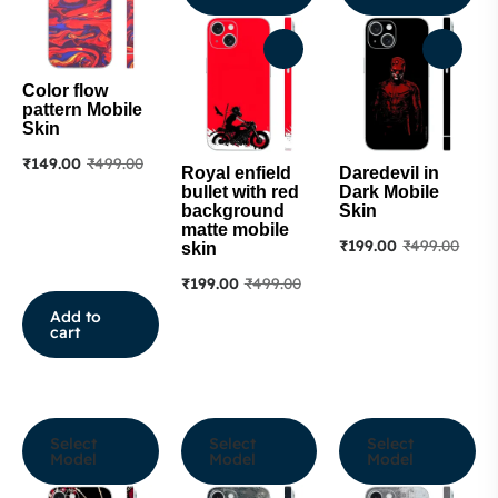
Color flow
pattern Mobile
Skin
₹
149.00
₹
499.00
Royal enfield
Daredevil in
bullet with red
Dark Mobile
background
Skin
matte mobile
₹
199.00
₹
499.00
skin
₹
199.00
₹
499.00
Add to
cart
Select
Select
Select
Model
Model
Model