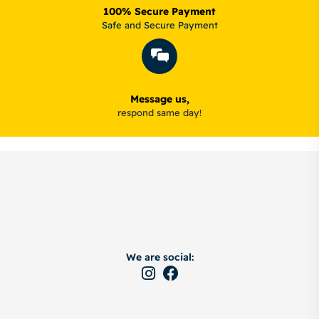
100% Secure Payment
Safe and Secure Payment
Message us,
respond same day!
We are social: