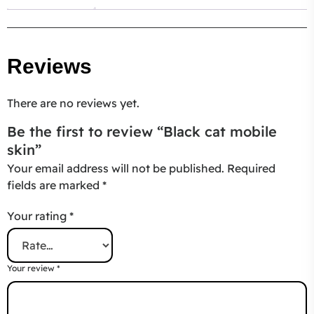
Reviews
There are no reviews yet.
Be the first to review “Black cat mobile
skin”
Your email address will not be published.
Required
fields are marked
*
Your rating
*
Your review
*