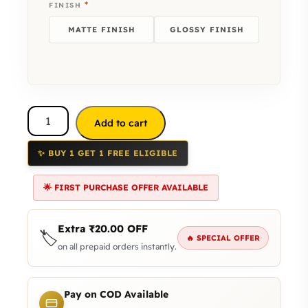
*
FINISH
MATTE FINISH
GLOSSY FINISH
Add to cart
✨ BUY 1 GET 1 FREE ELIGIBLE
🌟 FIRST PURCHASE OFFER AVAILABLE
Extra
₹
20.00
OFF
🏷️
🔥 SPECIAL OFFER
on all prepaid orders instantly.
Pay on COD Available