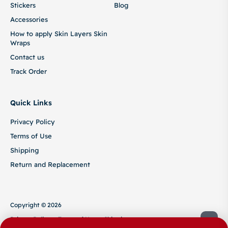
Stickers
Blog
Accessories
How to apply Skin Layers Skin
Wraps
Contact us
Track Order
Quick Links
Privacy Policy
Terms of Use
Shipping
Return and Replacement
Copyright © 2026
Privacy Policy
Terms of Use
Shipping
Return and Replacement