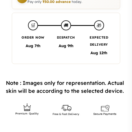
Pay only
₹
50.00
advance
today.
🎁
🛒
🚚
ORDER NOW
DISPATCH
EXPECTED
DELIVERY
Aug 7th
Aug 9th
Aug 12th
Note : Images only for representation. Actual
skin will be according to the selected device.