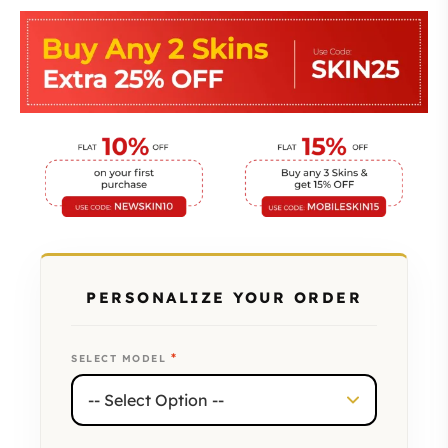
PERSONALIZE YOUR ORDER
*
SELECT MODEL