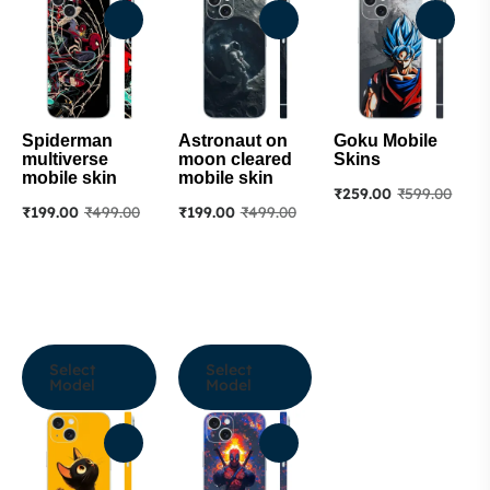
Spiderman
Astronaut on
Goku Mobile
multiverse
moon cleared
Skins
mobile skin
mobile skin
₹
259.00
₹
599.00
₹
199.00
₹
499.00
₹
199.00
₹
499.00
Select
Select
Model
Model