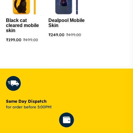
Black cat
Dealpool Mobile
cleared mobile
Skin
skin
₹
249.00
₹
499.00
₹
199.00
₹
499.00
Same Day Dispatch
for order before 5:00PM!