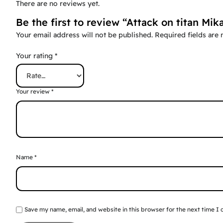
There are no reviews yet.
Be the first to review “Attack on titan Mi
Your email address will not be published.
Required fields are
Your rating
*
Your review
*
Name
*
Save my name, email, and website in this browser for the next time I