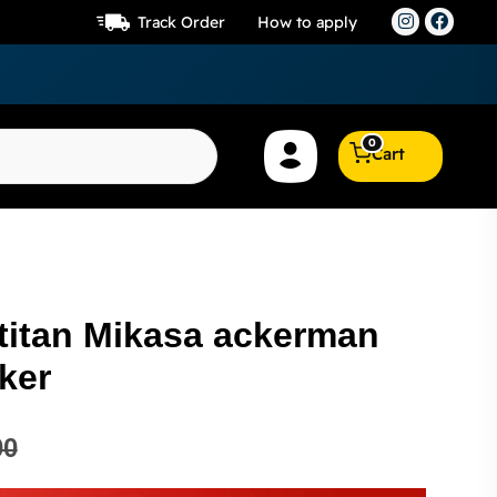
Track Order
How to apply
0
Cart
 titan Mikasa ackerman
ker
00