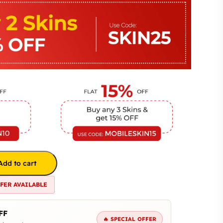
Add to cart
FFER AVAILABLE
FF
🔥 SPECIAL OFFER