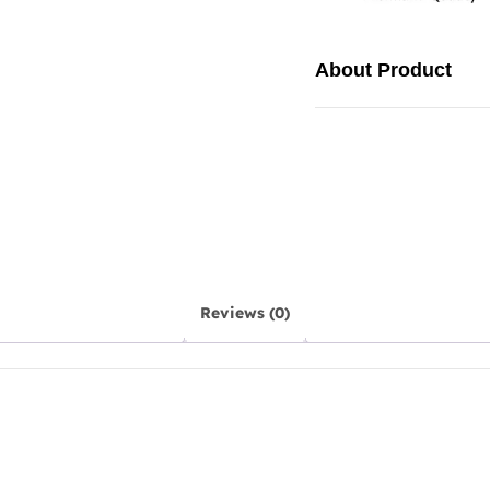
About Product
Reviews (0)