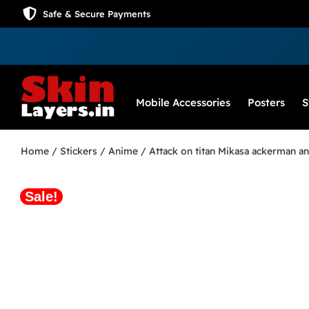
Safe & Secure Payments
Mobile Accessories
Posters
S
Home
/
Stickers
/
Anime
/ Attack on titan Mikasa ackerman an
Sale!