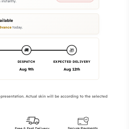
 instantly.
ilable
dvance
today.
🎁
🚚
DISPATCH
EXPECTED DELIVERY
Aug 9th
Aug 12th
presentation. Actual skin will be according to the selected