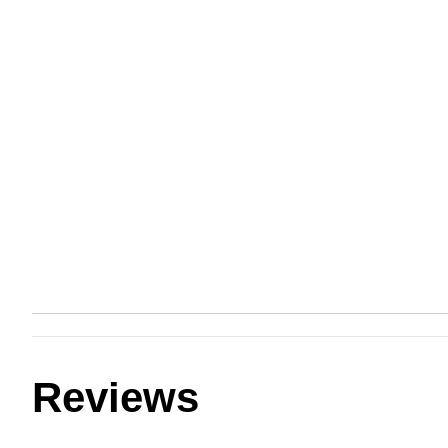
Reviews