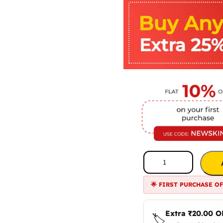
🌟 FIRST PURCHASE O
Extra
₹
20.00
O
🏷️