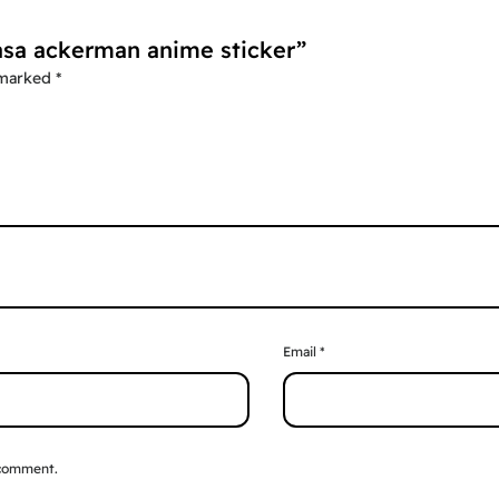
kasa ackerman anime sticker”
 marked
*
Email
*
 comment.