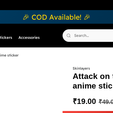
🎉 COD Available! 🎉
tickers
Accessories
ime sticker
Skinlayers
Attack on
anime stic
₹
19.00
₹
49.