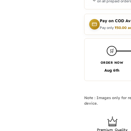
on all prepaid orders
Pay on COD Ava
Pay only
₹
50.00
a
🛒
ORDER NOW
Aug 6th
Note : Images only for re
device.