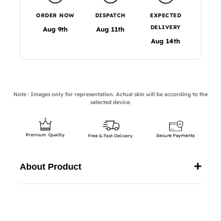
ORDER NOW
DISPATCH
EXPECTED
DELIVERY
Aug 9th
Aug 11th
Aug 14th
Note : Images only for representation. Actual skin will be according to the
selected device.
About Product