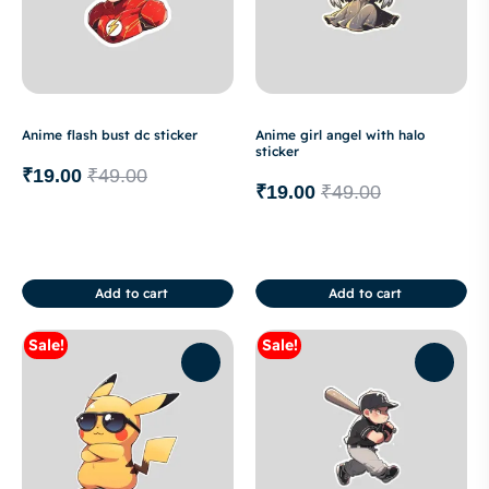
Anime flash bust dc sticker
Anime girl angel with halo
sticker
₹
19.00
₹
49.00
₹
19.00
₹
49.00
Add to cart
Add to cart
Sale!
Sale!