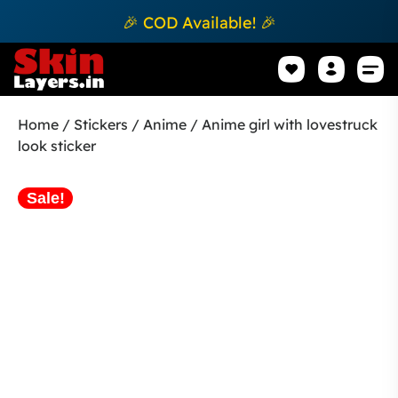
🎉 COD Available! 🎉
Mobile Sk
How to apply Skin L
Track 
Home
/
Stickers
/
Anime
/ Anime girl with lovestruck
look sticker
Sale!