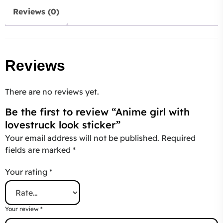
Reviews (0)
Reviews
There are no reviews yet.
Be the first to review “Anime girl with
lovestruck look sticker”
Your email address will not be published.
Required
fields are marked
*
Your rating
*
Your review
*