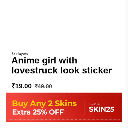
Skinlayers
Anime girl with
lovestruck look sticker
₹
19.00
₹
49.00