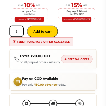
Add to cart
🌟 FIRST PURCHASE OFFER AVAILABLE
Extra
₹
20.00
OFF
🏷️
🔥 SPECIAL OFFER
on all prepaid orders instantly.
Pay on COD Available
Pay only
₹
50.00
advance
today.
🎁
🛒
🚚