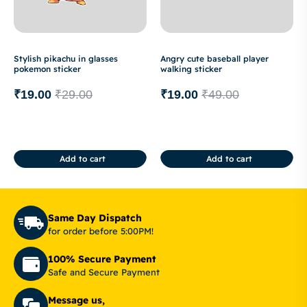
Stylish pikachu in glasses
Angry cute baseball player
pokemon sticker
walking sticker
₹
19.00
₹
29.00
₹
19.00
₹
49.00
Add to cart
Add to cart
Same Day Dispatch
for order before 5:00PM!
100% Secure Payment
Safe and Secure Payment
Message us,