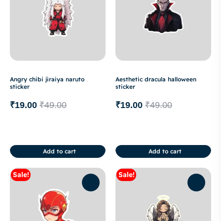
Angry chibi jiraiya naruto
Aesthetic dracula halloween
sticker
sticker
₹
19.00
₹
49.00
₹
19.00
₹
49.00
Add to cart
Add to cart
Sale!
Sale!