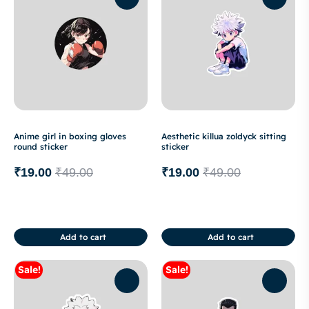
Anime girl in boxing gloves
Aesthetic killua zoldyck sitting
round sticker
sticker
₹
19.00
₹
49.00
₹
19.00
₹
49.00
Add to cart
Add to cart
Sale!
Sale!