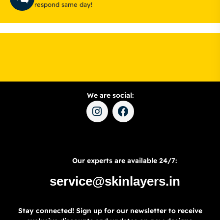
respond same day!
We are social:
Our experts are available 24/7:
service@skinlayers.in
Stay connected! Sign up for our newsletter to receive