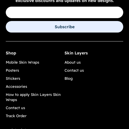
exclusive discounts and updates on new designs.
Subscribe
Shop
Skin Layers
Mobile Skin Wraps
About us
Posters
Contact us
Stickers
Blog
Accessories
How to apply Skin Layers Skin
Wraps
Contact us
Track Order