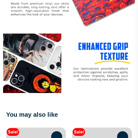
You may also like
Sale!
Sale!