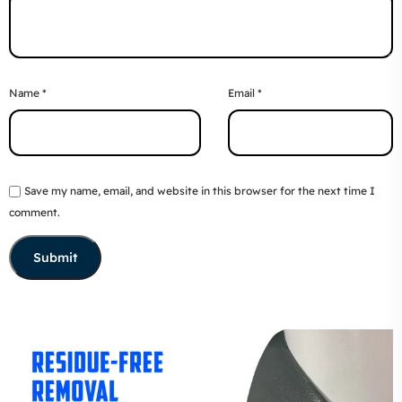
Name
*
Email
*
Save my name, email, and website in this browser for the next time I
comment.