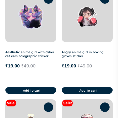
Aesthetic anime girl with cyber
Angry anime girl in boxing
cat ears holographic sticker
gloves sticker
₹
19.00
₹
49.00
₹
19.00
₹
49.00
Add to cart
Add to cart
Sale!
Sale!