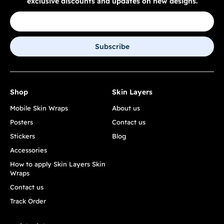
exclusive discounts and updates on new designs.
Subscribe
Shop
Skin Layers
Mobile Skin Wraps
About us
Posters
Contact us
Stickers
Blog
Accessories
How to apply Skin Layers Skin
Wraps
Contact us
Track Order