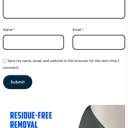
Name
*
Email
*
Save my name, email, and website in this browser for the next time I
comment.