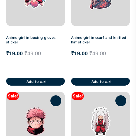
Anime girl in boxing gloves
Anime girl in scarf and knitted
sticker
hat sticker
₹
19.00
₹
49.00
₹
19.00
₹
49.00
Add to cart
Add to cart
Sale!
Sale!