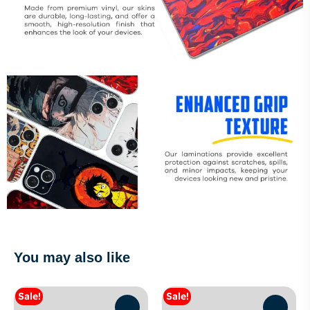
You may also like
Sale!
Sale!