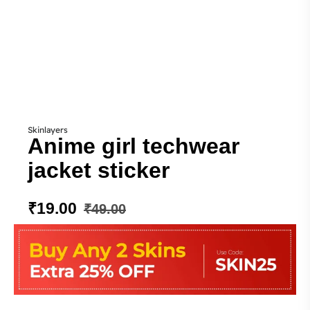
Skinlayers
Anime girl techwear
jacket sticker
₹
19.00
₹
49.00