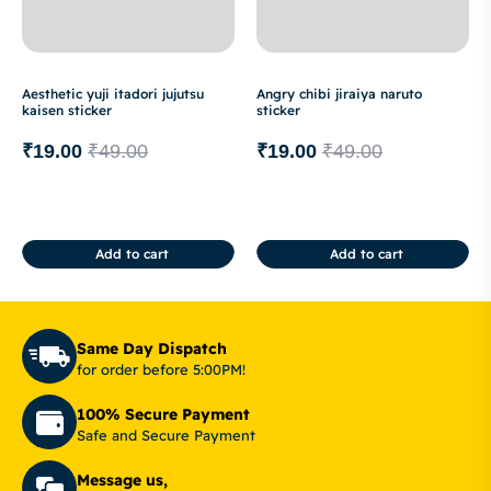
Aesthetic yuji itadori jujutsu
Angry chibi jiraiya naruto
kaisen sticker
sticker
₹
19.00
₹
49.00
₹
19.00
₹
49.00
Add to cart
Add to cart
Same Day Dispatch
for order before 5:00PM!
100% Secure Payment
Safe and Secure Payment
Message us,