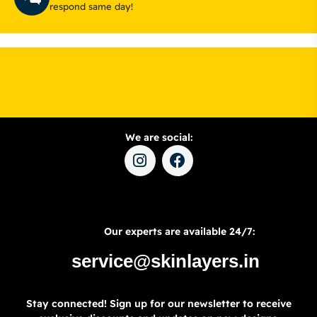
respond same day!
We are social:
Our experts are available 24/7:
service@skinlayers.in
Stay connected! Sign up for our newsletter to receive