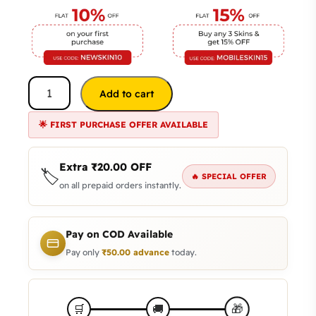
Add to cart
🌟 FIRST PURCHASE OFFER AVAILABLE
Extra
₹
20.00
OFF
🏷️
🔥 SPECIAL OFFER
on all prepaid orders instantly.
Pay on COD Available
Pay only
₹
50.00
advance
today.
🎁
🛒
🚚