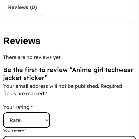
Reviews (0)
Reviews
There are no reviews yet.
Be the first to review “Anime girl techwear
jacket sticker”
Your email address will not be published.
Required
fields are marked
*
Your rating
*
Your review
*