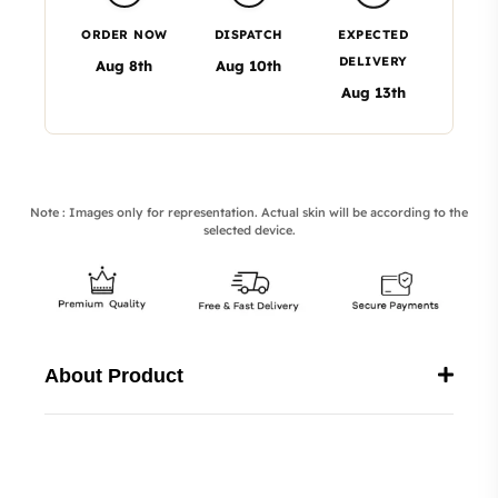
ORDER NOW
DISPATCH
EXPECTED
DELIVERY
Aug 8th
Aug 10th
Aug 13th
Note : Images only for representation. Actual skin will be according to the
selected device.
About Product