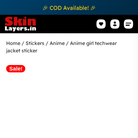
🎉 COD Available! 🎉
Mobile Sk
How to apply Skin L
Track 
Home
/
Stickers
/
Anime
/ Anime girl techwear
jacket sticker
Sale!