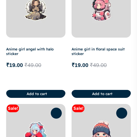
Anime girl angel with halo
Anime girl in floral space suit
sticker
sticker
₹
19.00
₹
49.00
₹
19.00
₹
49.00
Add to cart
Add to cart
Sale!
Sale!