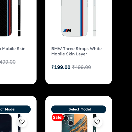
 Mobile Skin
BMW Three Straps White
Mobile Skin Layer
499.00
₹
199.00
₹
499.00
ect Model
Select Model
Sale!