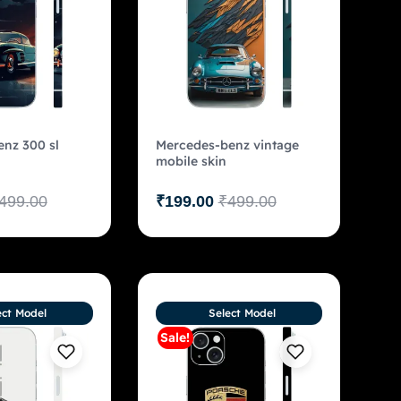
nz 300 sl
Mercedes-benz vintage
mobile skin
499.00
₹
199.00
₹
499.00
ect Model
Select Model
Sale!