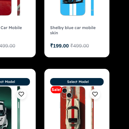
 Car Mobile
Shelby blue car mobile
skin
499.00
₹
199.00
₹
499.00
ect Model
Select Model
Sale!