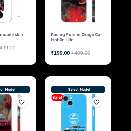
 mobile skin
Racing Porche Orage Car
Mobile skin
499.00
₹
199.00
₹
499.00
ect Model
Select Model
Sale!