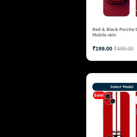
Red & Black Porche 
Mobile skin
₹
199.00
₹
499.00
Select Model
Sale!