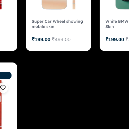
e
Super Car Wheel showing
White BMW 
mobile skin
Skin
₹
199.00
₹
499.00
₹
199.00
₹