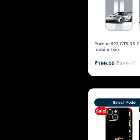
Porche 992 GT3 RS C
mobile skin
₹
199.00
₹
499.00
Select Model
Sale!