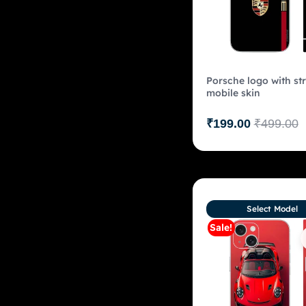
Porsche logo with str
mobile skin
₹
199.00
₹
499.00
Select Model
Sale!