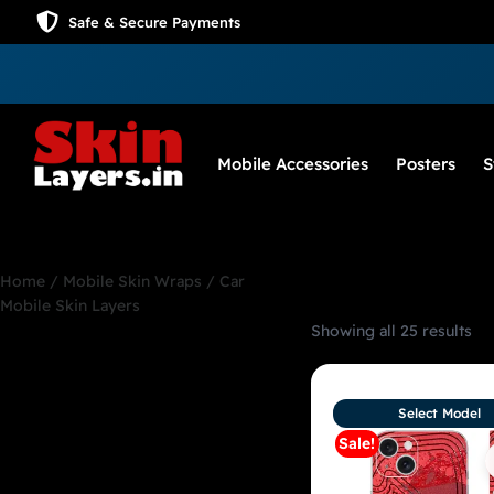
Safe & Secure Payments
Mobile Accessories
Posters
S
Home
/
Mobile Skin Wraps
/ Car
Mobile Skin Layers
Showing all 25 results
Car Mobile Skin
Layers
Select Model
Sale!