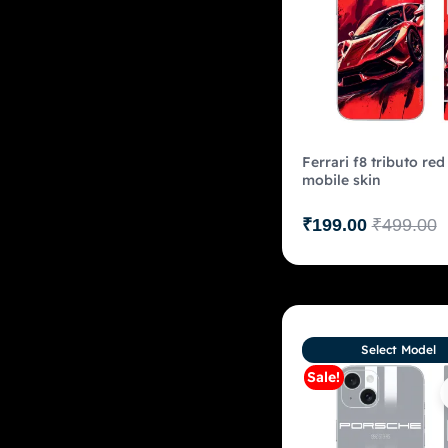
Ferrari f8 tributo red
mobile skin
₹
199.00
₹
499.00
Select Model
Sale!