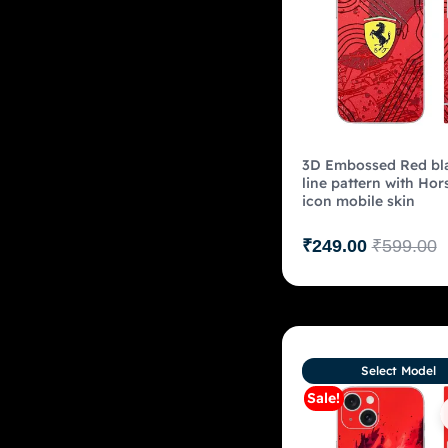
3D Embossed Red bl
line pattern with Hor
icon mobile skin
₹
249.00
₹
599.00
Select Model
Sale!