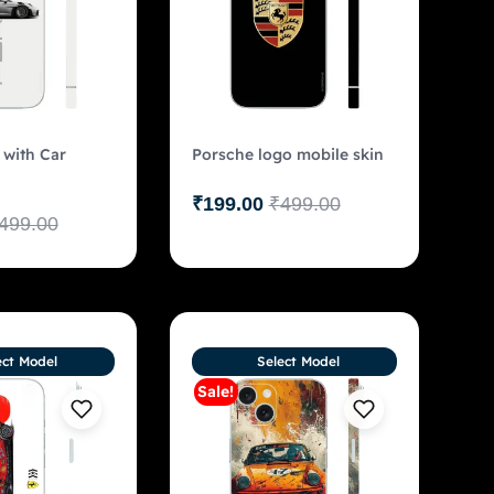
 with Car
Porsche logo mobile skin
₹
199.00
₹
499.00
499.00
ect Model
Select Model
Sale!