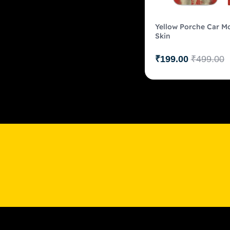
Yellow Porche Car Mo
Skin
₹
199.00
₹
499.00