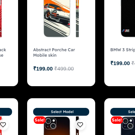
ack
Abstract Porche Car
BMW 3 Strip
se
Mobile skin
₹
199.00
₹
₹
199.00
₹
499.00
Select Model
Sel
Sale!
Sale!