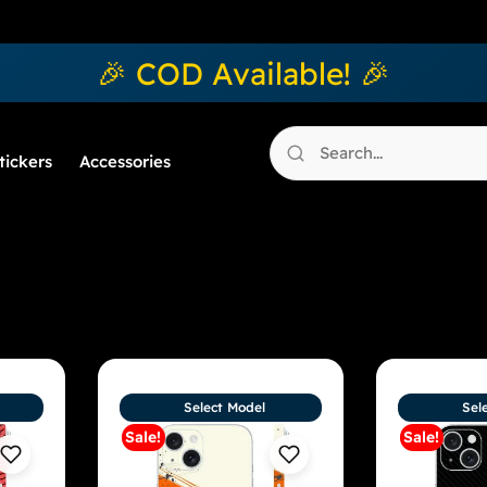
🎉 COD Available! 🎉
tickers
Accessories
Select Model
Sel
Sale!
Sale!