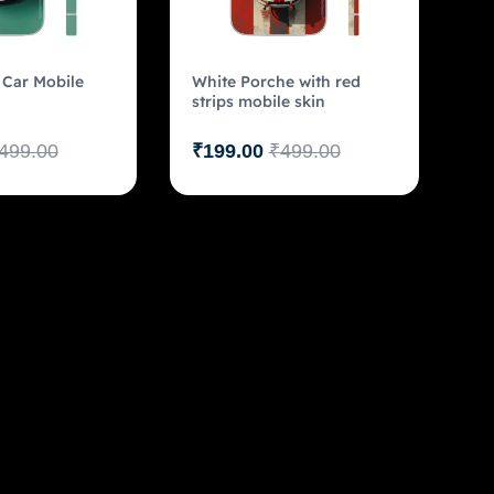
Car Mobile
White Porche with red
strips mobile skin
499.00
₹
199.00
₹
499.00