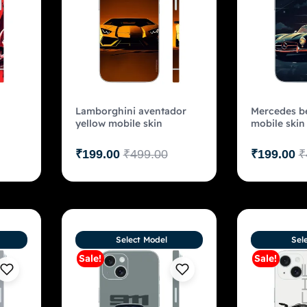
Lamborghini aventador
Mercedes be
yellow mobile skin
mobile skin
₹
199.00
₹
499.00
₹
199.00
₹
Select Model
Sel
Sale!
Sale!