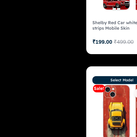
Shelby Red Car whit
strips Mobile Skin
₹
199.00
₹
499.00
Select Model
Sale!