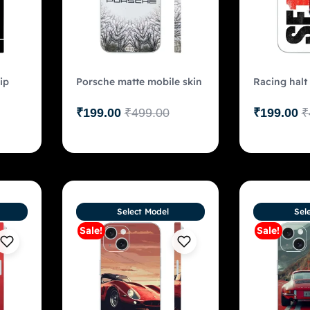
ip
Porsche matte mobile skin
Racing halt
₹
199.00
₹
499.00
₹
199.00
₹
Select Model
Sel
Sale!
Sale!