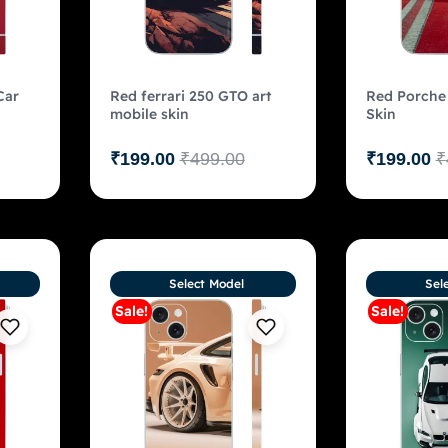
Car
Red ferrari 250 GTO art
Red Porche
mobile skin
Skin
₹
199.00
₹
499.00
₹
199.00
₹
Select Model
Sel
Sale!
Sale!