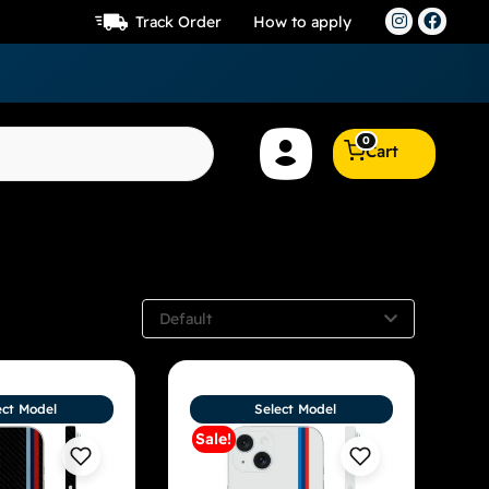
Track Order
How to apply
0
Cart
Default
ect Model
Select Model
Sale!