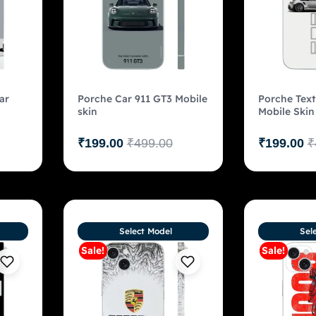
ar
Porche Car 911 GT3 Mobile
Porche Text
skin
Mobile Skin
₹
199.00
₹
499.00
₹
199.00
₹
Select Model
Sel
Sale!
Sale!