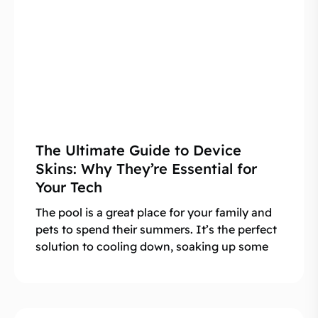
The Ultimate Guide to Device
Skins: Why They’re Essential for
Your Tech
The pool is a great place for your family and
pets to spend their summers. It’s the perfect
solution to cooling down, soaking up some