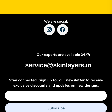
We are social:
Our experts are available 24/7:
service@skinlayers.in
Stay connected! Sign up for our newsletter to receive
exclusive discounts and updates on new designs.
Subscribe