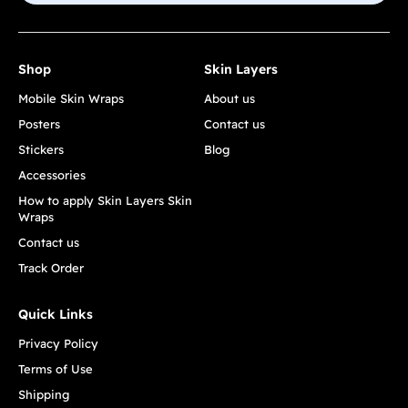
Shop
Skin Layers
Mobile Skin Wraps
About us
Posters
Contact us
Stickers
Blog
Accessories
How to apply Skin Layers Skin
Wraps
Contact us
Track Order
Quick Links
Privacy Policy
Terms of Use
Shipping