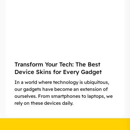
Transform Your Tech: The Best
Device Skins for Every Gadget
In a world where technology is ubiquitous,
our gadgets have become an extension of
ourselves. From smartphones to laptops, we
rely on these devices daily.