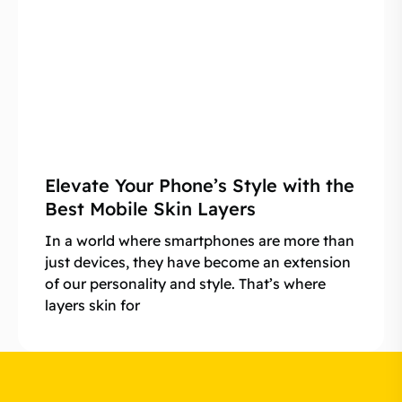
Elevate Your Phone’s Style with the
Best Mobile Skin Layers
In a world where smartphones are more than
just devices, they have become an extension
of our personality and style. That’s where
layers skin for