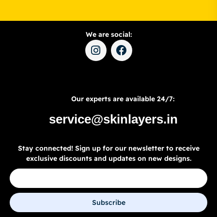
We are social:
Our experts are available 24/7:
service@skinlayers.in
Stay connected! Sign up for our newsletter to receive
exclusive discounts and updates on new designs.
Subscribe