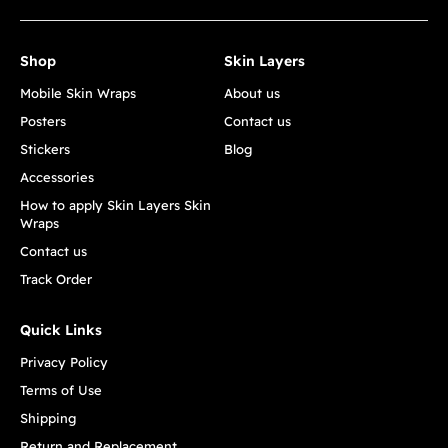
Shop
Skin Layers
Mobile Skin Wraps
About us
Posters
Contact us
Stickers
Blog
Accessories
How to apply Skin Layers Skin
Wraps
Contact us
Track Order
Quick Links
Privacy Policy
Terms of Use
Shipping
Return and Replacement