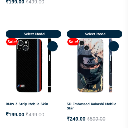
₹
199.00
₹
499.00
Select Model
Select Model
Sale!
Sale!
BMW 3 Strip Mobile Skin
3D Embossed Kakashi Mobile
Skin
₹
199.00
₹
499.00
₹
249.00
₹
599.00