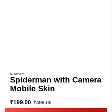
Skinlayers
Spiderman with Camera
Mobile Skin
₹
199.00
₹
499.00