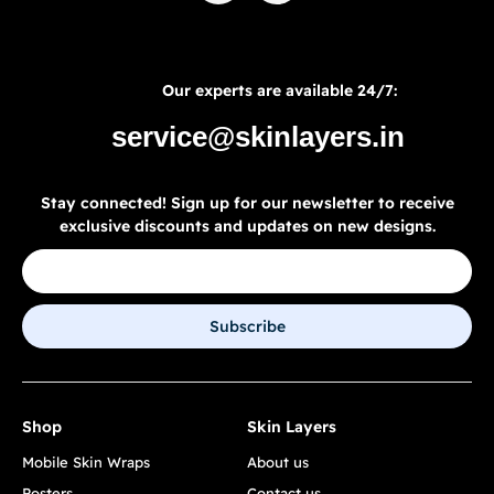
Our experts are available 24/7:
service@skinlayers.in
Stay connected! Sign up for our newsletter to receive
exclusive discounts and updates on new designs.
Subscribe
Shop
Skin Layers
Mobile Skin Wraps
About us
Posters
Contact us