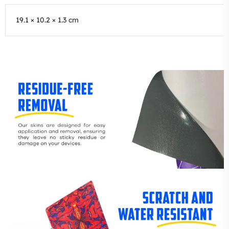
19.1 × 10.2 × 1.3 cm