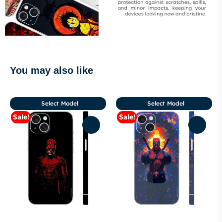
You may also like
Select Model
Select Model
Sale!
Sale!