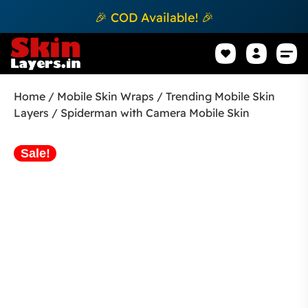
🎉 COD Available! 🎉
Mobile Sk
How to apply Skin L
Track 
Home
/
Mobile Skin Wraps
/
Trending Mobile Skin
Layers
/ Spiderman with Camera Mobile Skin
Sale!