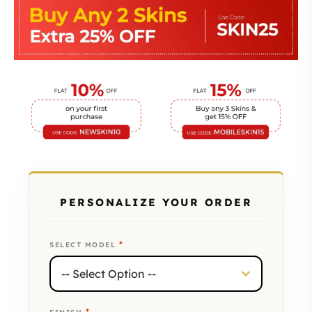
PERSONALIZE YOUR ORDER
*
SELECT MODEL
*