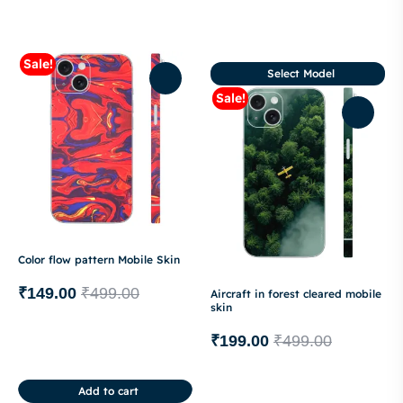
Sale!
Select Model
Sale!
Color flow pattern Mobile Skin
₹
149.00
₹
499.00
Aircraft in forest cleared mobile
skin
₹
199.00
₹
499.00
Add to cart