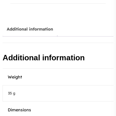
Additional information
Additional information
Weight
35 g
Dimensions