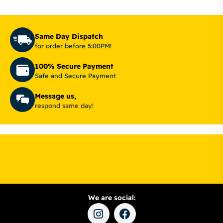
Same Day Dispatch
for order before 5:00PM!
100% Secure Payment
Safe and Secure Payment
Message us,
respond same day!
We are social: