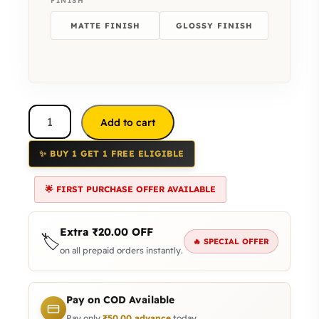
FINISH
MATTE FINISH
GLOSSY FINISH
Add to cart
✨ BUY 1 GET 1 FREE ELIGIBLE
🌟 FIRST PURCHASE OFFER AVAILABLE
Extra
₹
20.00
OFF
🏷️
🔥 SPECIAL OFFER
on all prepaid orders instantly.
Pay on COD Available
Pay only
₹
50.00
advance
today.