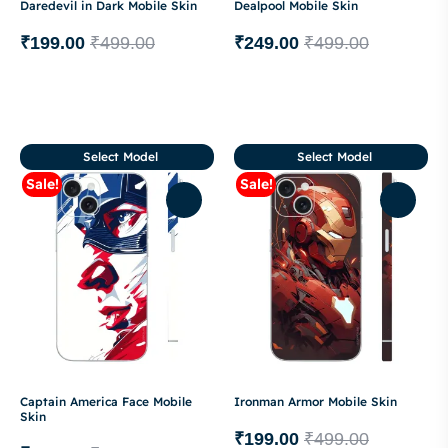
Daredevil in Dark Mobile Skin
Dealpool Mobile Skin
₹
199.00
₹
499.00
₹
249.00
₹
499.00
Select Model
Select Model
Sale!
Sale!
Captain America Face Mobile
Ironman Armor Mobile Skin
Skin
₹
199.00
₹
499.00