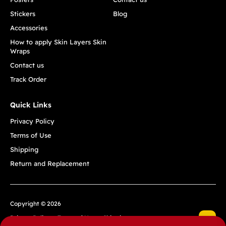
Stickers
Blog
Accessories
How to apply Skin Layers Skin
Wraps
Contact us
Track Order
Quick Links
Privacy Policy
Terms of Use
Shipping
Return and Replacement
Copyright © 2026
Privacy Policy
Terms of Use
Shipping
Return and Replacement