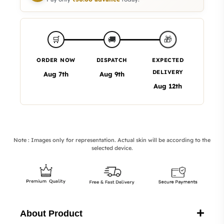
🎁
🛒
🚚
ORDER NOW
DISPATCH
EXPECTED
DELIVERY
Aug 7th
Aug 9th
Aug 12th
Note : Images only for representation. Actual skin will be according to the
selected device.
About Product