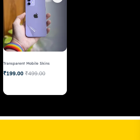
Transparent Mobile Skins
₹
199.00
₹
499.00