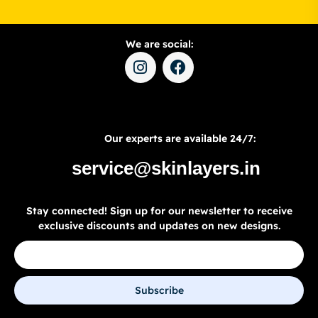
We are social:
Our experts are available 24/7:
service@skinlayers.in
Stay connected! Sign up for our newsletter to receive
exclusive discounts and updates on new designs.
Subscribe