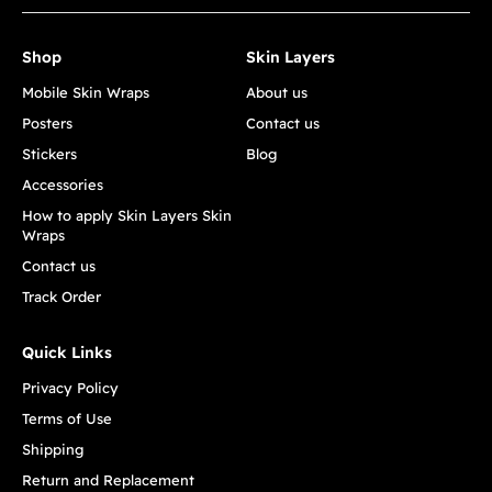
Shop
Skin Layers
Mobile Skin Wraps
About us
Posters
Contact us
Stickers
Blog
Accessories
How to apply Skin Layers Skin
Wraps
Contact us
Track Order
Quick Links
Privacy Policy
Terms of Use
Shipping
Return and Replacement