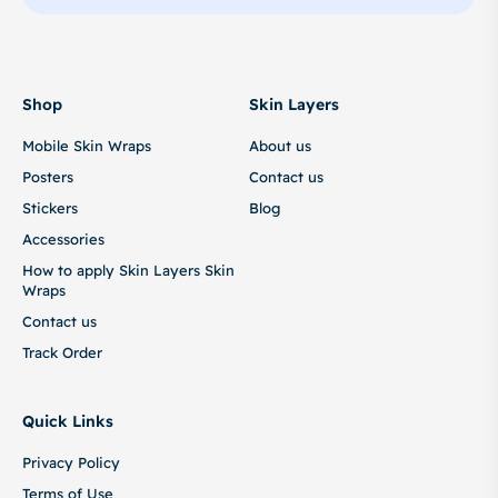
Shop
Skin Layers
Mobile Skin Wraps
About us
Posters
Contact us
Stickers
Blog
Accessories
How to apply Skin Layers Skin
Wraps
Contact us
Track Order
Quick Links
Privacy Policy
Terms of Use