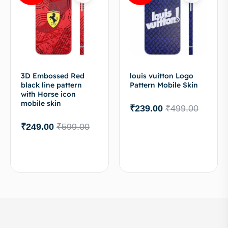
3D Embossed Red
louis vuitton Logo
black line pattern
Pattern Mobile Skin
with Horse icon
mobile skin
₹
239.00
₹
499.00
₹
249.00
₹
599.00