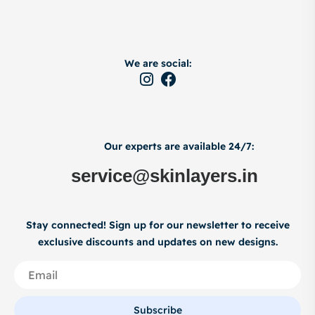
We are social:
Our experts are available 24/7:
service@skinlayers.in
Stay connected! Sign up for our newsletter to receive
exclusive discounts and updates on new designs.
Subscribe