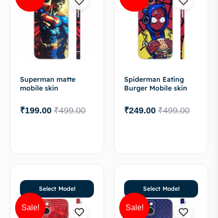
Superman matte
Spiderman Eating
mobile skin
Burger Mobile skin
₹
199.00
₹
499.00
₹
249.00
₹
499.00
Select Model
Select Model
Sale!
Sale!