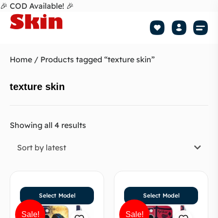
🎉 COD Available! 🎉
Mobile Skin
How to apply 
Tr
Home
/ Products tagged “texture skin”
texture skin
Showing all 4 results
Sort by latest
Select Model
Select Model
Sale!
Sale!