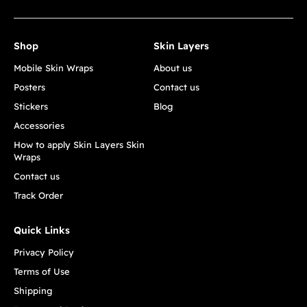
Shop
Skin Layers
Mobile Skin Wraps
About us
Posters
Contact us
Stickers
Blog
Accessories
How to apply Skin Layers Skin
Wraps
Contact us
Track Order
Quick Links
Privacy Policy
Terms of Use
Shipping