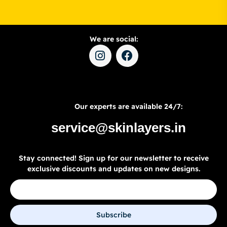
We are social:
Our experts are available 24/7:
service@skinlayers.in
Stay connected! Sign up for our newsletter to receive
exclusive discounts and updates on new designs.
Subscribe