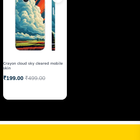
Crayon cloud sky cleared mobile
skin
₹
199.00
₹
499.00