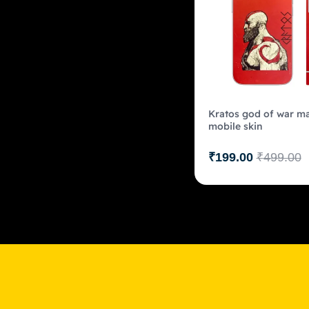
Kratos god of war ma
mobile skin
₹
199.00
₹
499.00