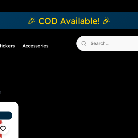
🎉 COD Available! 🎉
tickers
Accessories
t