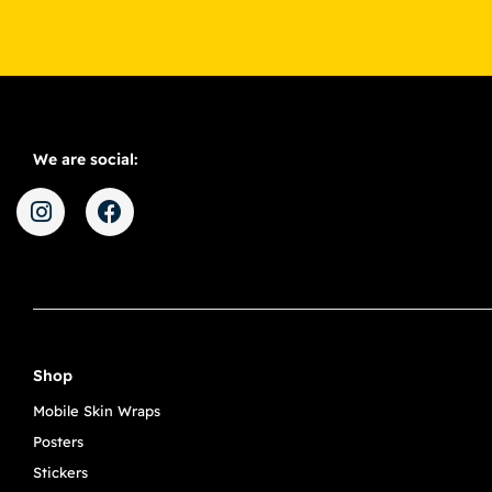
We are social:
Shop
Mobile Skin Wraps
Posters
Stickers