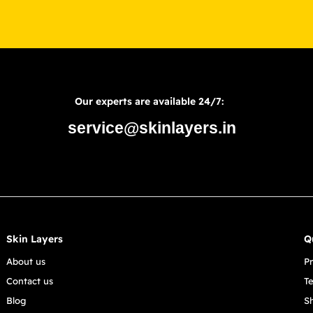
Our experts are available 24/7:
service@skinlayers.in
Skin Layers
Q
About us
Pr
Contact us
T
Blog
S