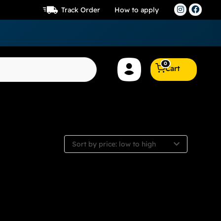
Track Order
How to apply
0
Cart
Sort by price: low to high