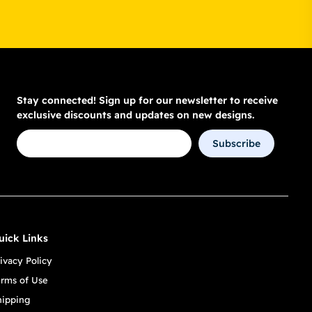
Stay connected! Sign up for our newsletter to receive
exclusive discounts and updates on new designs.
Subscribe
uick Links
ivacy Policy
erms of Use
hipping