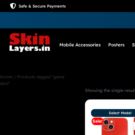
Safe & Secure Payments
Mobile Accessories
Posters
S
Home
/ Products tagged “game
skin”
Showing the single resul
game skin
Select Model
Sale!