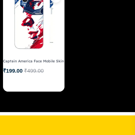
Captain America Face Mobile Skin
₹
199.00
₹
499.00