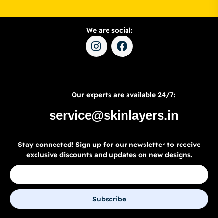
We are social:
Our experts are available 24/7:
service@skinlayers.in
Stay connected! Sign up for our newsletter to receive
exclusive discounts and updates on new designs.
Subscribe