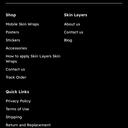
Shop
Skin Layers
Mobile Skin Wraps
About us
Posters
Contact us
Stickers
Blog
Accessories
How to apply Skin Layers Skin
Wraps
Contact us
Track Order
Quick Links
Privacy Policy
Terms of Use
Shipping
Return and Replacement