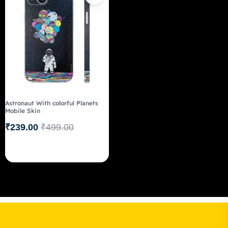
Astronaut With colorful Planets
Mobile Skin
₹
239.00
₹
499.00