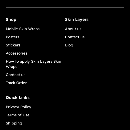
Shop
Skin Layers
Mobile Skin Wraps
About us
Posters
Contact us
Stickers
Blog
Accessories
How to apply Skin Layers Skin
Wraps
Contact us
Track Order
Quick Links
Privacy Policy
Terms of Use
Shipping