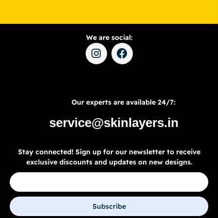
We are social:
Our experts are available 24/7:
service@skinlayers.in
Stay connected! Sign up for our newsletter to receive
exclusive discounts and updates on new designs.
Subscribe