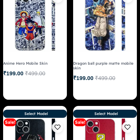
Anime Hero Mobile Skin
Dragon ball purple matte mobile
skin
₹
199.00
₹
499.00
₹
199.00
₹
499.00
Select Model
Select Model
Sale!
Sale!