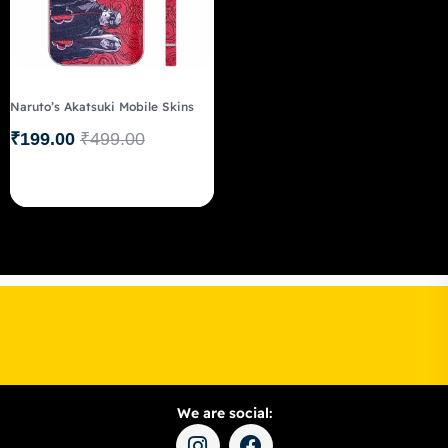
Naruto’s Akatsuki Mobile Skins
₹
199.00
₹
499.00
We are social: