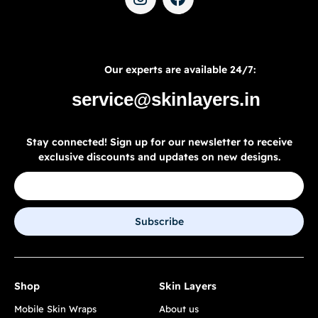
Our experts are available 24/7:
service@skinlayers.in
Stay connected! Sign up for our newsletter to receive
exclusive discounts and updates on new designs.
Subscribe
Shop
Skin Layers
Mobile Skin Wraps
About us