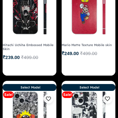
Hitachi Uchiha Embossed Mobile
Mario Matte Texture Mobile skin
Skin
₹
249.00
₹
499.00
₹
239.00
₹
499.00
Select Model
Select Model
Sale!
Sale!