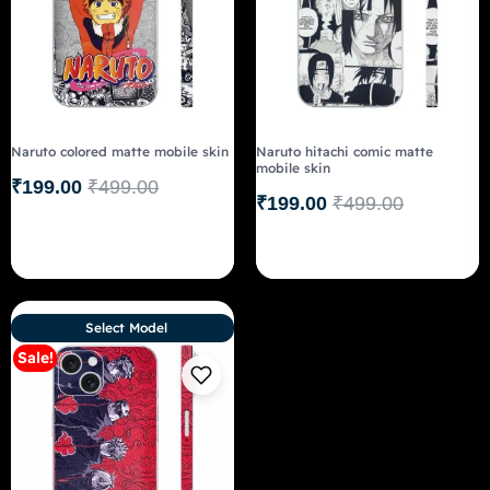
Naruto colored matte mobile skin
Naruto hitachi comic matte
mobile skin
₹
199.00
₹
499.00
₹
199.00
₹
499.00
Select Model
Sale!