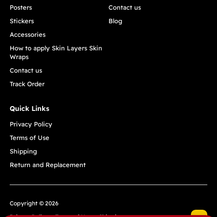
Posters
Contact us
Stickers
Blog
Accessories
How to apply Skin Layers Skin
Wraps
Contact us
Track Order
Quick Links
Privacy Policy
Terms of Use
Shipping
Return and Replacement
Copyright © 2026
Privacy Policy
Terms of Use
Shipping