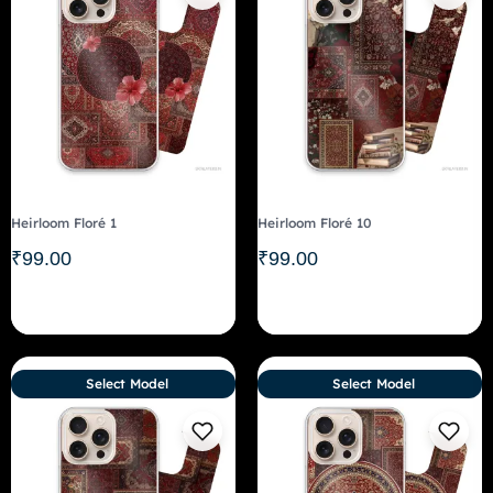
Heirloom Floré 1
Heirloom Floré 10
₹
99.00
₹
99.00
Select Model
Select Model