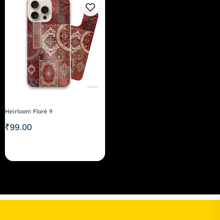
Heirloom Floré 9
₹
99.00