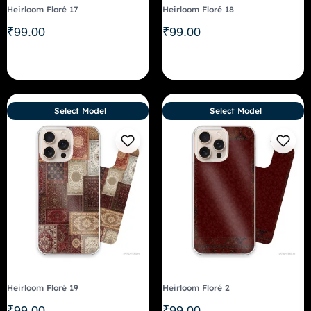
Heirloom Floré 17
Heirloom Floré 18
₹
99.00
₹
99.00
Select Model
Select Model
Heirloom Floré 19
Heirloom Floré 2
₹
99.00
₹
99.00