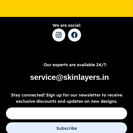
We are social:
Our experts are available 24/7:
service@skinlayers.in
Stay connected! Sign up for our newsletter to receive
exclusive discounts and updates on new designs.
Subscribe