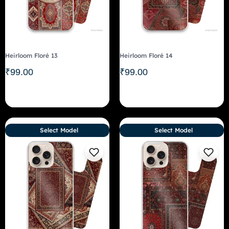
Heirloom Floré 13
Heirloom Floré 14
₹
99.00
₹
99.00
Select Model
Select Model