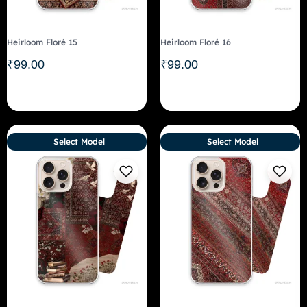
Heirloom Floré 15
Heirloom Floré 16
₹
99.00
₹
99.00
Select Model
Select Model