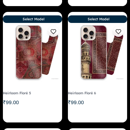
Select Model
Select Model
Heirloom Floré 5
Heirloom Floré 6
₹
99.00
₹
99.00