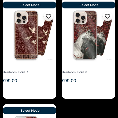
Select Model
Select Model
Heirloom Floré 7
Heirloom Floré 8
₹
99.00
₹
99.00
Select Model