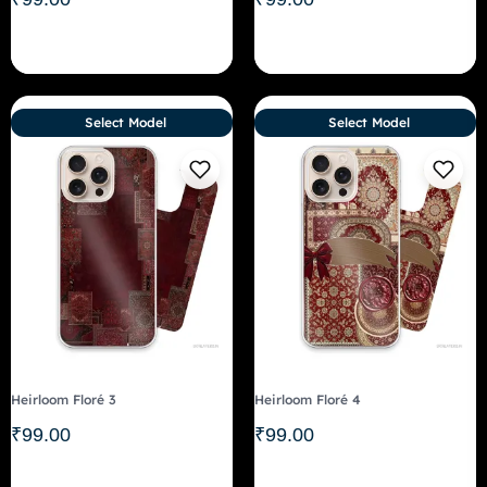
Select Model
Select Model
Heirloom Floré 3
Heirloom Floré 4
₹
99.00
₹
99.00