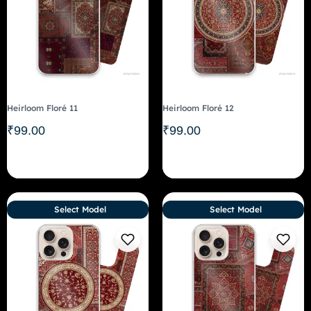
Heirloom Floré 11
Heirloom Floré 12
₹
99.00
₹
99.00
Select Model
Select Model