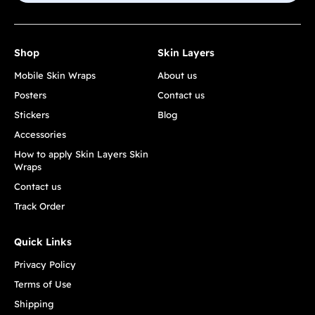
Shop
Skin Layers
Mobile Skin Wraps
About us
Posters
Contact us
Stickers
Blog
Accessories
How to apply Skin Layers Skin
Wraps
Contact us
Track Order
Quick Links
Privacy Policy
Terms of Use
Shipping