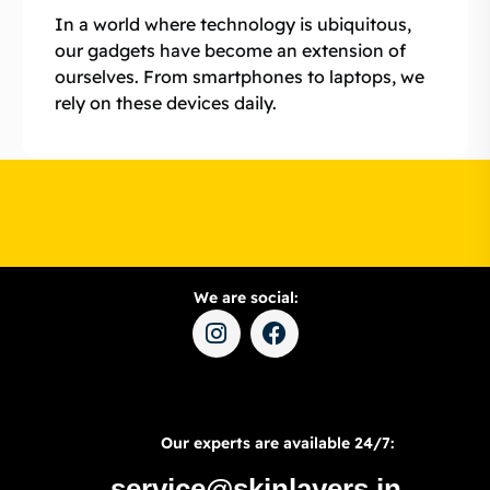
In a world where technology is ubiquitous,
our gadgets have become an extension of
ourselves. From smartphones to laptops, we
rely on these devices daily.
We are social:
Our experts are available 24/7:
service@skinlayers.in