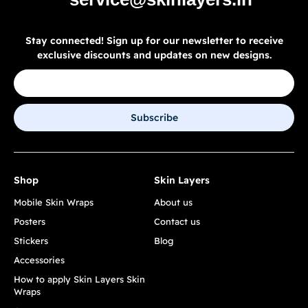
Stay connected! Sign up for our newsletter to receive
exclusive discounts and updates on new designs.
Subscribe
Shop
Skin Layers
Mobile Skin Wraps
About us
Posters
Contact us
Stickers
Blog
Accessories
How to apply Skin Layers Skin
Wraps