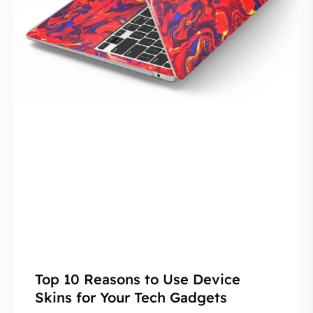
Top 10 Reasons to Use Device
Skins for Your Tech Gadgets