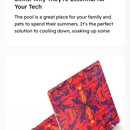
Your Tech
The pool is a great place for your family and
pets to spend their summers. It’s the perfect
solution to cooling down, soaking up some