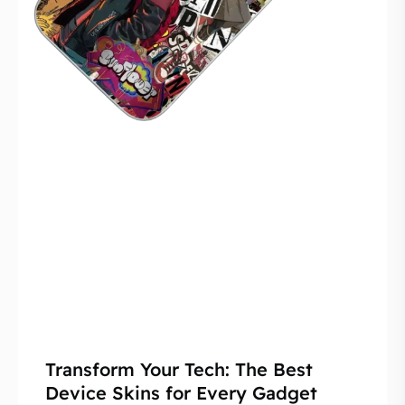
Transform Your Tech: The Best
Device Skins for Every Gadget