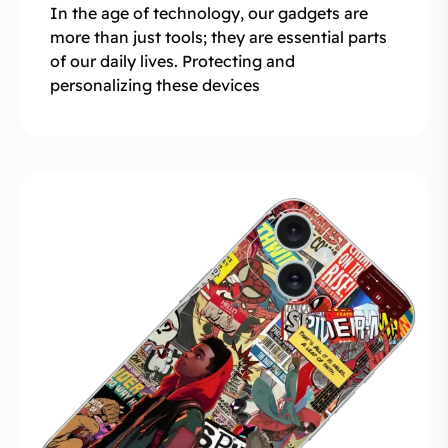
In the age of technology, our gadgets are
more than just tools; they are essential parts
of our daily lives. Protecting and
personalizing these devices