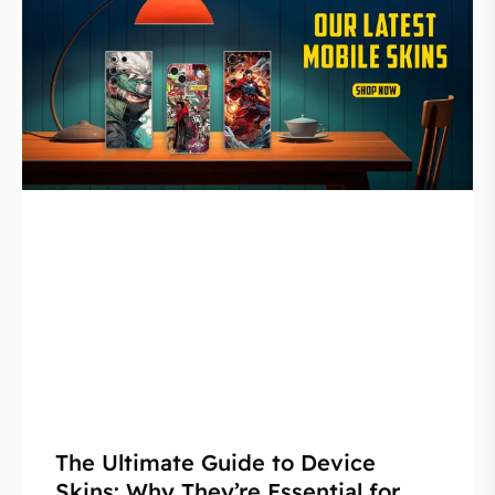
The Ultimate Guide to Device
Skins: Why They’re Essential for