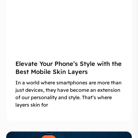
Elevate Your Phone’s Style with the
Best Mobile Skin Layers
In a world where smartphones are more than
just devices, they have become an extension
of our personality and style. That’s where
layers skin for